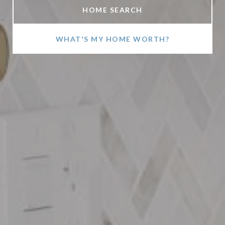
HOME SEARCH
WHAT'S MY HOME WORTH?