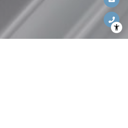
FIND YOUR DREAM
HOME
Search thousands of homes that qualify for special
programs.