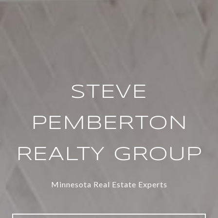
STEVE
PEMBERTON
REALTY GROUP
Minnesota Real Estate Experts