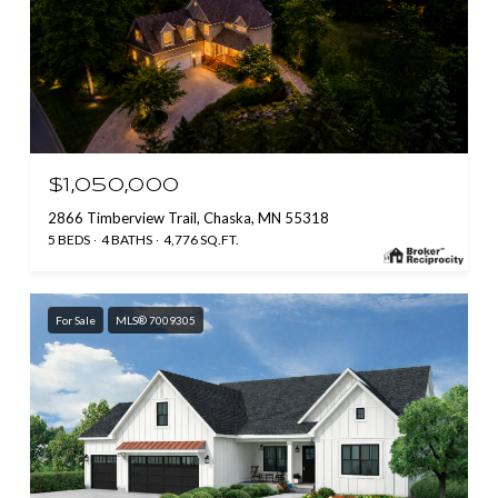
$1,050,000
2866 Timberview Trail, Chaska, MN 55318
5 BEDS
4 BATHS
4,776 SQ.FT.
For Sale
MLS® 7009305