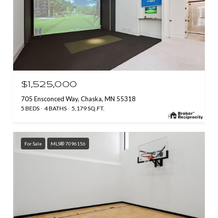
$1,525,000
705 Ensconced Way, Chaska, MN 55318
5 BEDS
4 BATHS
5,179 SQ.FT.
For Sale
MLS® 7096156