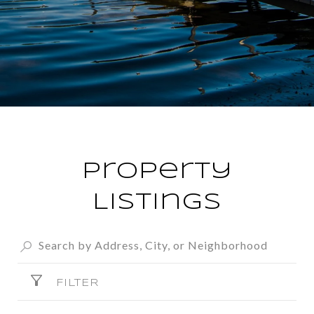
Property
Listings
FILTER