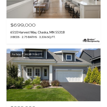
$699,000
6510 Harvest Way, Chaska, MN 55318
3 BEDS
2.75 BATHS
3,336 SQ.FT.
For Sale
MLS® 7096277