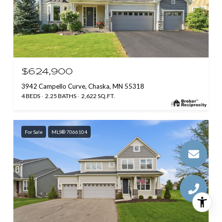
$624,900
3942 Campello Curve, Chaska, MN 55318
4 BEDS
2.25 BATHS
2,622 SQ.FT.
For Sale
MLS® 7066104