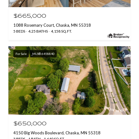
$665,000
1088 Rosemary Court, Chaska, MN 55318
5 BEDS
4.25 BATHS
4,158 SQ.FT.
For Sale
MLS® 6458840
$650,000
4150 Big Woods Boulevard, Chaska, MN 55318
3 BEDS
1 BATH
1,640 SQ.FT.