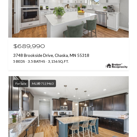
$689,990
3748 Brookside Drive, Chaska, MN 55318
5 BEDS
3.5 BATHS
3,156 SQ.FT.
For Sale
MLS® 7119463