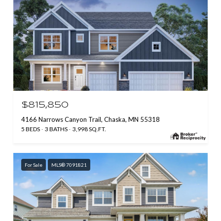
$815,850
4166 Narrows Canyon Trail, Chaska, MN 55318
5 BEDS
3 BATHS
3,998 SQ.FT.
For Sale
MLS® 7091821