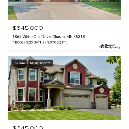
$645,000
1869 White Oak Drive, Chaska, MN 55318
4 BEDS
3.25 BATHS
3,370 SQ.FT.
For Sale
MLS® 6809623
$645,000