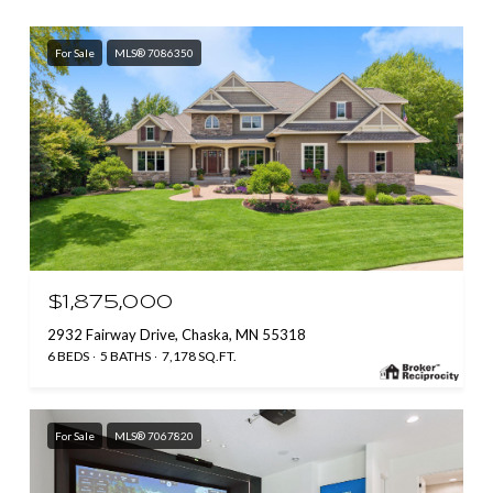
For Sale
MLS® 7086350
$1,875,000
2932 Fairway Drive, Chaska, MN 55318
6 BEDS
5 BATHS
7,178 SQ.FT.
For Sale
MLS® 7067820