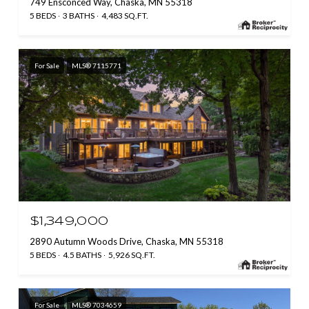
749 Ensconced Way, Chaska, MN 55318
5 BEDS
3 BATHS
4,483 SQ.FT.
For Sale
MLS® 7115771
$1,349,000
2890 Autumn Woods Drive, Chaska, MN 55318
5 BEDS
4.5 BATHS
5,926 SQ.FT.
For Sale
MLS® 7034659