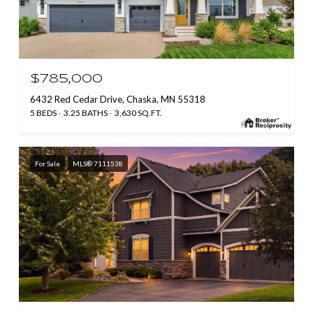
$785,000
6432 Red Cedar Drive, Chaska, MN 55318
5 BEDS
3.25 BATHS
3,630 SQ.FT.
For Sale
MLS® 7111538