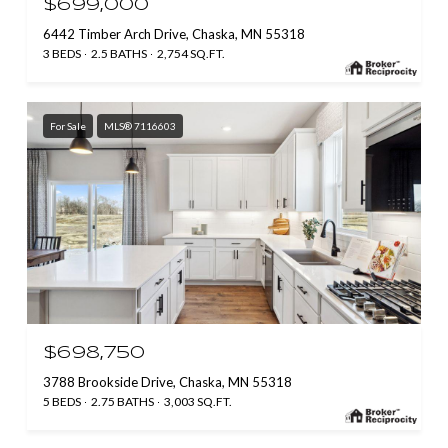
$699,000
6442 Timber Arch Drive, Chaska, MN 55318
3 BEDS
2.5 BATHS
2,754 SQ.FT.
For Sale
MLS® 7116603
$698,750
3788 Brookside Drive, Chaska, MN 55318
5 BEDS
2.75 BATHS
3,003 SQ.FT.