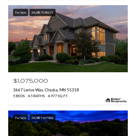
For Sale
MLS® 7098675
$1,075,000
3667 Lerive Way, Chaska, MN 55318
5 BEDS
4.5 BATHS
4,977 SQ.FT.
For Sale
MLS® 7107966