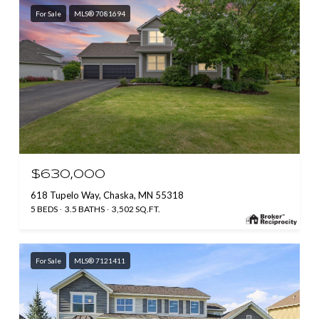
For Sale
MLS® 7081694
$630,000
618 Tupelo Way, Chaska, MN 55318
5 BEDS
3.5 BATHS
3,502 SQ.FT.
For Sale
MLS® 7121411