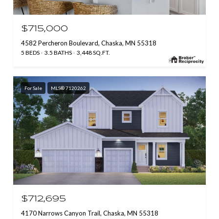
$715,000
4582 Percheron Boulevard, Chaska, MN 55318
5 BEDS
3.5 BATHS
3,448 SQ.FT.
For Sale
MLS® 7120262
$712,695
4170 Narrows Canyon Trail, Chaska, MN 55318