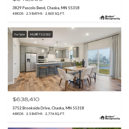
3829 Pascolo Bend, Chaska, MN 55318
4 BEDS
2.5 BATHS
2,805 SQ.FT.
For Sale
MLS® 7112182
$638,410
3752 Brookside Drive, Chaska, MN 55318
4 BEDS
2.5 BATHS
2,776 SQ.FT.