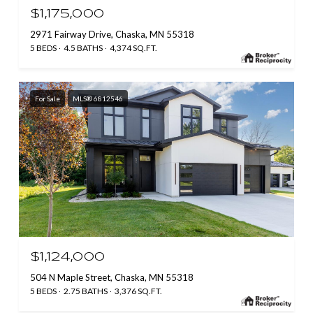
$1,175,000
2971 Fairway Drive, Chaska, MN 55318
5 BEDS
4.5 BATHS
4,374 SQ.FT.
For Sale
MLS® 6812546
$1,124,000
504 N Maple Street, Chaska, MN 55318
5 BEDS
2.75 BATHS
3,376 SQ.FT.