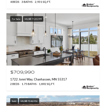
4 BEDS
3 BATHS
2,931 SQ.FT.
For Sale
MLS® 7120299
$709,990
1722 Jonni Way, Chanhassen, MN 55317
2 BEDS
1.75 BATHS
1,892 SQ.FT.
Sold
MLS® 7046356