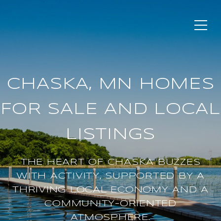
CHASKA, MN HOMES
FOR SALE AND LOCAL
LISTINGS
THE HEART OF CHASKA BUZZES
WITH ACTIVITY, SUPPORTED BY A
THRIVING LOCAL ECONOMY AND A
COMMUNITY-ORIENTED
ATMOSPHERE.