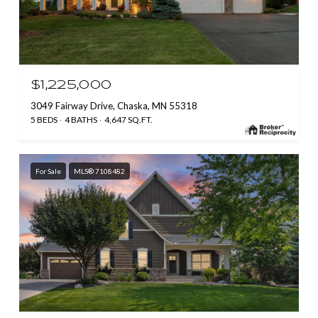
$1,225,000
3049 Fairway Drive, Chaska, MN 55318
5 BEDS
4 BATHS
4,647 SQ.FT.
For Sale
MLS® 7108482