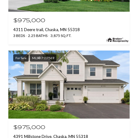
$975,000
4311 Deere trail, Chaska, MN 55318
3 BEDS
2.25 BATHS
3,875 SQ.FT.
For Sale
MLS® 7117569
$975,000
4391 Millstone Drive, Chaska, MN 55318