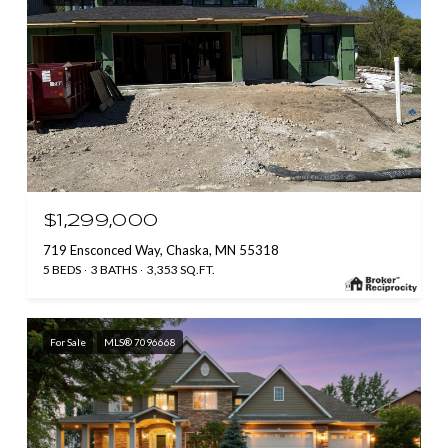
$1,299,000
719 Ensconced Way, Chaska, MN 55318
5 BEDS
3 BATHS
3,353 SQ.FT.
For Sale
MLS® 7096668