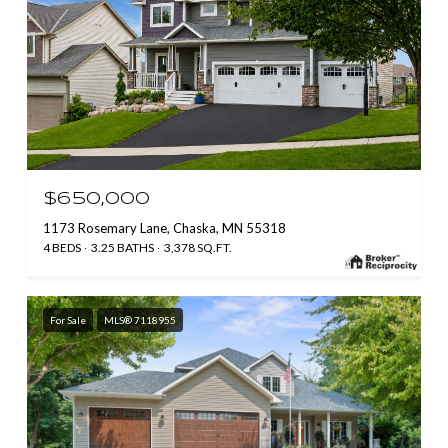
$650,000
1173 Rosemary Lane, Chaska, MN 55318
4 BEDS
3.25 BATHS
3,378 SQ.FT.
For Sale
MLS® 7118955