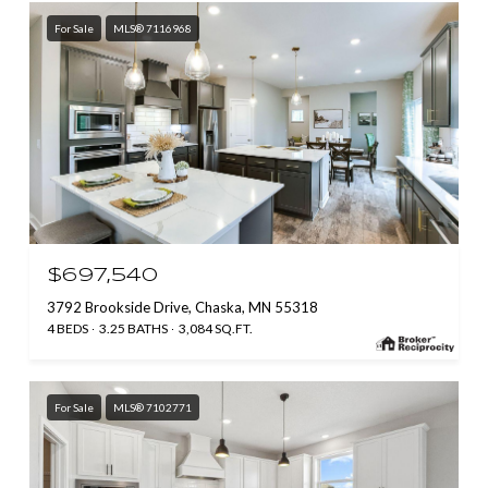
For Sale
MLS® 7116968
$697,540
3792 Brookside Drive, Chaska, MN 55318
4 BEDS
3.25 BATHS
3,084 SQ.FT.
For Sale
MLS® 7102771