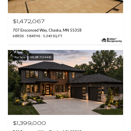
$1,472,067
707 Ensconced Way, Chaska, MN 55318
6 BEDS
5 BATHS
5,343 SQ.FT.
For Sale
MLS® 7034440
$1,399,000