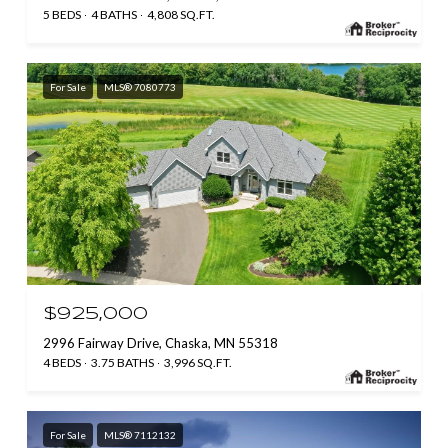
5 BEDS
4 BATHS
4,808 SQ.FT.
For Sale
MLS® 7080773
$925,000
2996 Fairway Drive, Chaska, MN 55318
4 BEDS
3.75 BATHS
3,996 SQ.FT.
For Sale
MLS® 7112132