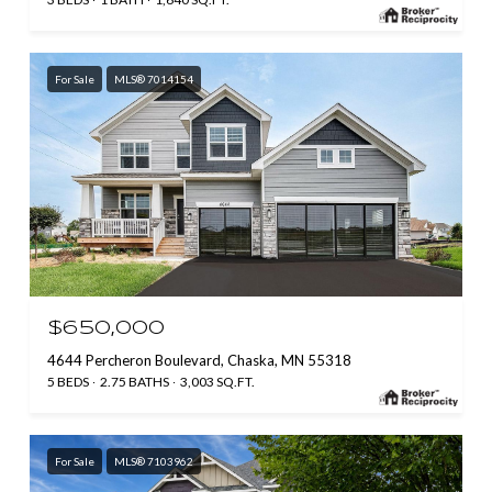
For Sale
MLS® 7014154
$650,000
4644 Percheron Boulevard, Chaska, MN 55318
5 BEDS
2.75 BATHS
3,003 SQ.FT.
For Sale
MLS® 7103962