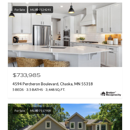
For Sale
MLS® 7124241
$733,985
4594 Percheron Boulevard, Chaska, MN 55318
5 BEDS
3.5 BATHS
3,448 SQ.FT.
For Sale
MLS® 7117938