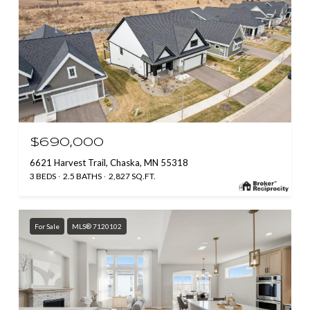
$690,000
6621 Harvest Trail, Chaska, MN 55318
3 BEDS
2.5 BATHS
2,827 SQ.FT.
For Sale
MLS® 7120102