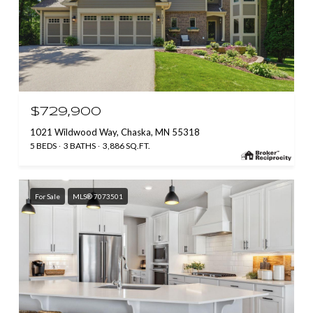
$729,900
1021 Wildwood Way, Chaska, MN 55318
5 BEDS
3 BATHS
3,886 SQ.FT.
For Sale
MLS® 7073501