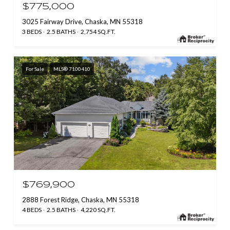
$775,000
3025 Fairway Drive, Chaska, MN 55318
3 BEDS
2.5 BATHS
2,754 SQ.FT.
For Sale
MLS® 7100410
$769,900
2888 Forest Ridge, Chaska, MN 55318
4 BEDS
2.5 BATHS
4,220 SQ.FT.