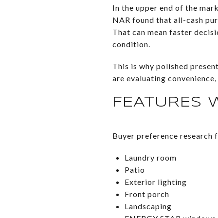
In the upper end of the mark
NAR found that all-cash pu
That can mean faster decisi
condition.
This is why polished presen
are evaluating convenience,
FEATURES 
Buyer preference research f
Laundry room
Patio
Exterior lighting
Front porch
Landscaping