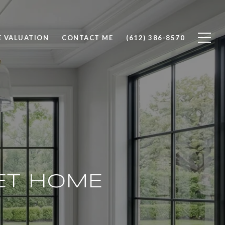
 VALUATION
CONTACT ME
(612) 386-8570
ET HOME