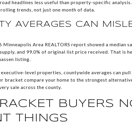
oad headlines less useful than property-specific analysis
rolling trends, not just one month of data.
Y AVERAGES CAN MISL
6 Minneapolis Area REALTORS report showed a median sal
pply, and 99.0% of original list price received. That is hel
ssen listing.
executive-level properties, countywide averages can pull 
per bracket compare your home to the strongest alternati
ery sale across the county.
RACKET BUYERS N
NT THINGS