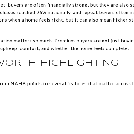
et, buyers are often financially strong, but they are also 
rchases reached 26% nationally, and repeat buyers often 
ons when a home feels right, but it can also mean higher s
tation matters so much. Premium buyers are not just buyin
 upkeep, comfort, and whether the home feels complete.
WORTH HIGHLIGHTING
rom NAHB points to several features that matter across h