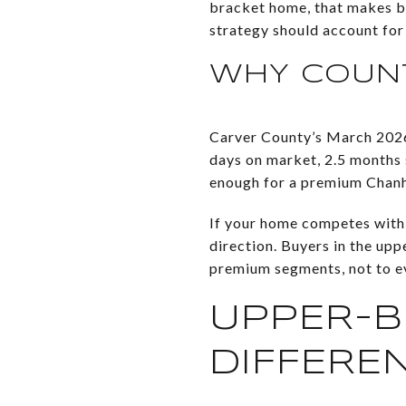
bracket home, that makes br
strategy should account for 
WHY COUNT
Carver County’s March 202
days on market, 2.5 months su
enough for a premium Chanha
If your home competes with 
direction. Buyers in the up
premium segments, not to ev
UPPER-B
DIFFERE