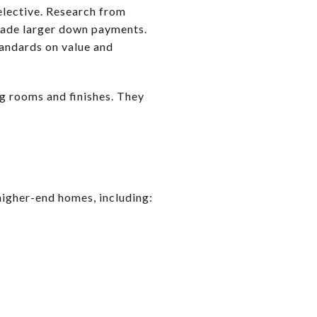
selective. Research from
made larger down payments.
tandards on value and
g rooms and finishes. They
igher-end homes, including: