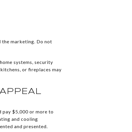
d the marketing. Do not
-home systems, security
 kitchens, or fireplaces may
 APPEAL
d pay $5,000 or more to
eating and cooling
mented and presented.