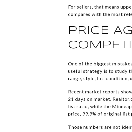
For sellers, that means uppe
compares with the most releva
PRICE A
COMPETI
One of the biggest mistakes
useful strategy is to study
range, style, lot, condition,
Recent market reports show
21 days on market. Realtor.
list ratio, while the Minn
price, 99.9% of original lis
Those numbers are not ident