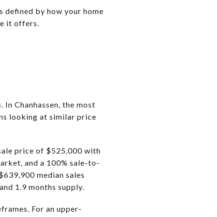
 is defined by how your home
 it offers.
. In Chanhassen, the most
s looking at similar price
ale price of $525,000 with
arket, and a 100% sale-to-
 $639,900 median sales
 and 1.9 months supply.
eframes. For an upper-