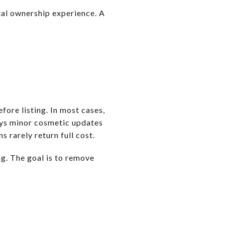
otal ownership experience. A
fore listing. In most cases,
ays minor cosmetic updates
s rarely return full cost.
ng. The goal is to remove