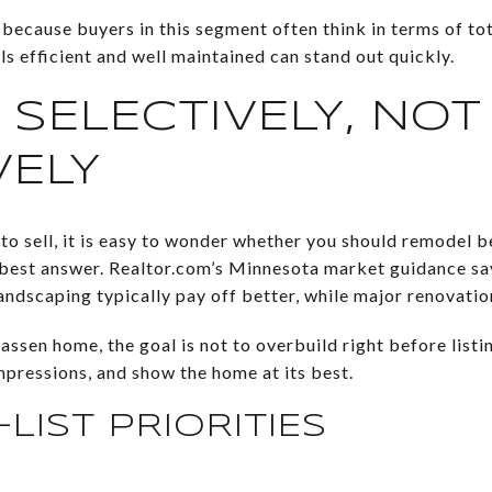
 because buyers in this segment often think in terms of t
ls efficient and well maintained can stand out quickly.
 SELECTIVELY, NOT
VELY
o sell, it is easy to wonder whether you should remodel be
e best answer. Realtor.com’s Minnesota market guidance s
landscaping typically pay off better, while major renovation
ssen home, the goal is not to overbuild right before listi
impressions, and show the home at its best.
LIST PRIORITIES