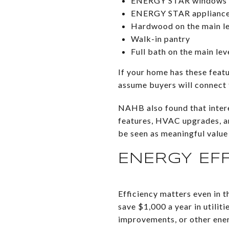
ENERGY STAR windows
ENERGY STAR applianc
Hardwood on the main le
Walk-in pantry
Full bath on the main lev
If your home has these feat
assume buyers will connect 
NAHB also found that intere
features, HVAC upgrades, and
be seen as meaningful value 
ENERGY EF
Efficiency matters even in
save $1,000 a year in utilit
improvements, or other ener