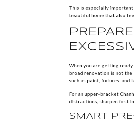
This is especially important
beautiful home that also fee
PREPARE
EXCESSI
When you are getting ready t
broad renovation is not th
such as paint, fixtures, and 
For an upper-bracket Chanha
distractions, sharpen first 
SMART PRE-