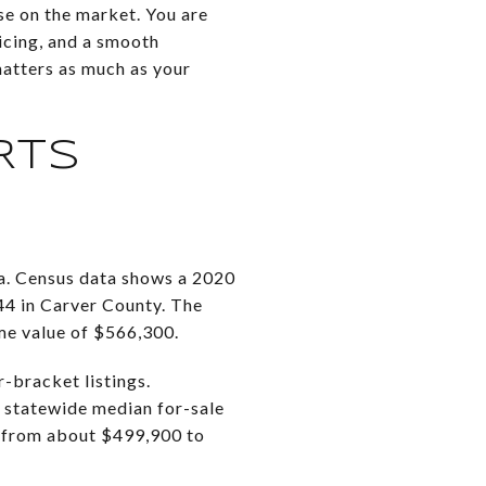
se on the market. You are
icing, and a smooth
atters as much as your
RTS
a. Census data shows a 2020
4 in Carver County. The
me value of $566,300.
-bracket listings.
 statewide median for-sale
, from about $499,900 to