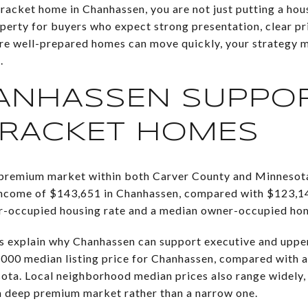
bracket home in Chanhassen, you are not just putting a hou
operty for buyers who expect strong presentation, clear pr
re well-prepared homes can move quickly, your strategy m
.
ANHASSEN SUPPO
BRACKET HOMES
 premium market within both Carver County and Minnesot
ncome of $143,651 in Chanhassen, compared with $123,14
er-occupied housing rate and a median owner-occupied ho
ps explain why Chanhassen can support executive and upper
000 median listing price for Chanhassen, compared with a
sota. Local neighborhood median prices also range widely
a deep premium market rather than a narrow one.