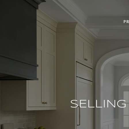
PR
SELLIN