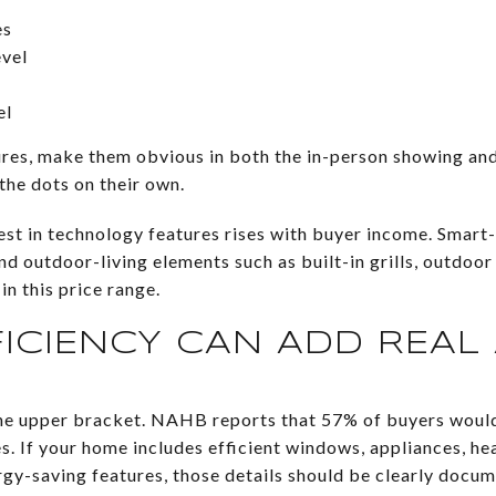
es
vel
el
ures, make them obvious in both the in-person showing an
the dots on their own.
st in technology features rises with buyer income. Smart
 outdoor-living elements such as built-in grills, outdoor
in this price range.
FICIENCY CAN ADD REAL
 the upper bracket. NAHB reports that 57% of buyers woul
ies. If your home includes efficient windows, appliances, h
gy-saving features, those details should be clearly docu