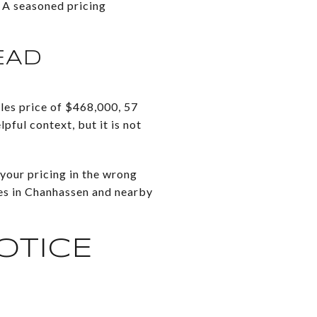
. A seasoned pricing
EAD
es price of $468,000, 57
pful context, but it is not
your pricing in the wrong
ves in Chanhassen and nearby
OTICE