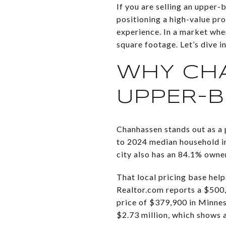
If you are selling an upper-
positioning a high-value pr
experience. In a market whe
square footage. Let’s dive in
WHY CH
UPPER-
Chanhassen stands out as a
to 2024 median household i
city also has an 84.1% own
That local pricing base hel
Realtor.com reports a $500,
price of $379,900 in Minne
$2.73 million, which shows 