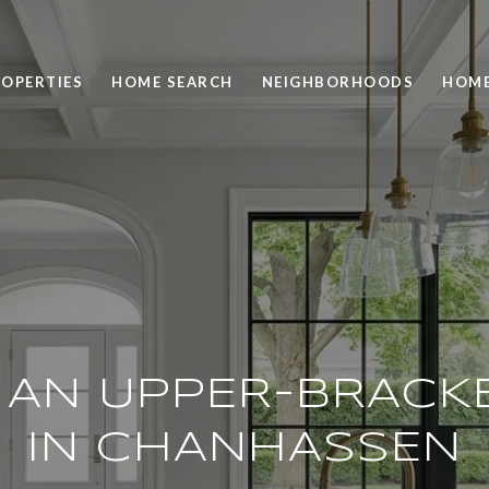
OPERTIES
HOME SEARCH
NEIGHBORHOODS
HOME
G AN UPPER-BRACK
IN CHANHASSEN