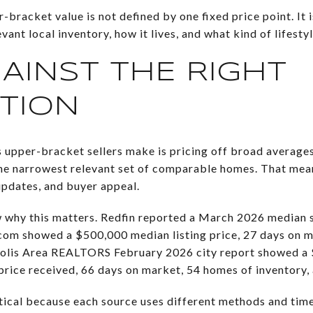
r-bracket value is not defined by one fixed price point. It
nt local inventory, how it lives, and what kind of lifestyle
GAINST THE RIGHT
TION
 upper-bracket sellers make is pricing off broad averages
 the narrowest relevant set of comparable homes. That mean
 updates, and buyer appeal.
 why this matters. Redfin reported a March 2026 median s
com showed a $500,000 median listing price, 27 days on m
eapolis Area REALTORS February 2026 city report showed a
t price received, 66 days on market, 54 homes of inventory,
ical because each source uses different methods and tim