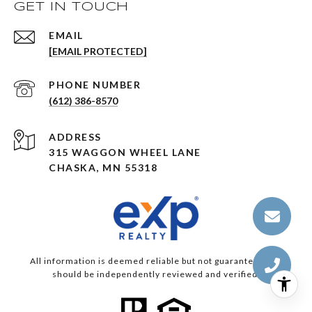
GET IN TOUCH
EMAIL
[EMAIL PROTECTED]
PHONE NUMBER
(612) 386-8570
ADDRESS
315 WAGGON WHEEL LANE
CHASKA, MN 55318
All information is deemed reliable but not guaranteed and
should be independently reviewed and verified.