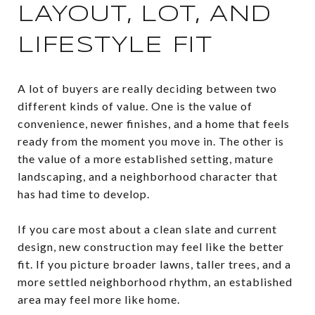
LAYOUT, LOT, AND
LIFESTYLE FIT
A lot of buyers are really deciding between two
different kinds of value. One is the value of
convenience, newer finishes, and a home that feels
ready from the moment you move in. The other is
the value of a more established setting, mature
landscaping, and a neighborhood character that
has had time to develop.
If you care most about a clean slate and current
design, new construction may feel like the better
fit. If you picture broader lawns, taller trees, and a
more settled neighborhood rhythm, an established
area may feel more like home.