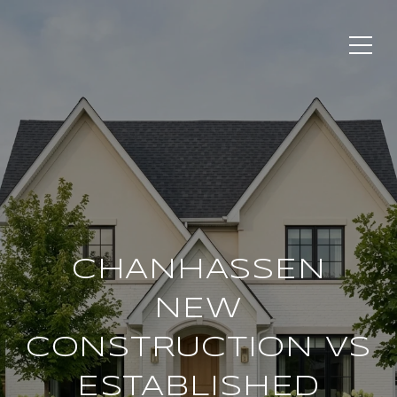
CHANHASSEN
NEW
CONSTRUCTION VS
ESTABLISHED