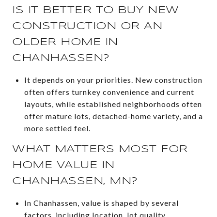
IS IT BETTER TO BUY NEW
CONSTRUCTION OR AN
OLDER HOME IN
CHANHASSEN?
It depends on your priorities. New construction
often offers turnkey convenience and current
layouts, while established neighborhoods often
offer mature lots, detached-home variety, and a
more settled feel.
WHAT MATTERS MOST FOR
HOME VALUE IN
CHANHASSEN, MN?
In Chanhassen, value is shaped by several
factors, including location, lot quality,