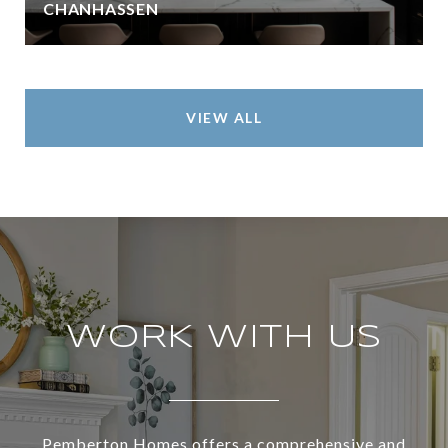
CHANHASSEN
VIEW ALL
WORK WITH US
Pemberton Homes offers a comprehensive and