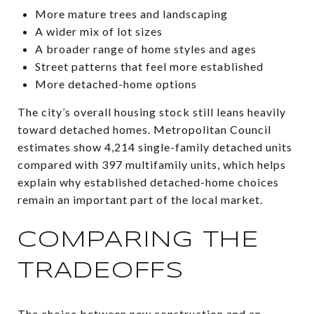
More mature trees and landscaping
A wider mix of lot sizes
A broader range of home styles and ages
Street patterns that feel more established
More detached-home options
The city’s overall housing stock still leans heavily
toward detached homes. Metropolitan Council
estimates show 4,214 single-family detached units
compared with 397 multifamily units, which helps
explain why established detached-home choices
remain an important part of the local market.
COMPARING THE
TRADEOFFS
The choice between new construction and an