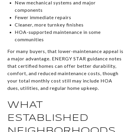
New mechanical systems and major
components
Fewer immediate repairs
Cleaner, more turnkey finishes
HOA-supported maintenance in some
communities
For many buyers, that lower-maintenance appeal is
a major advantage. ENERGY STAR guidance notes
that certified homes can offer better durability,
comfort, and reduced maintenance costs, though
your total monthly cost still may include HOA
dues, utilities, and regular home upkeep.
WHAT
ESTABLISHED
NEIGHBORHOODS