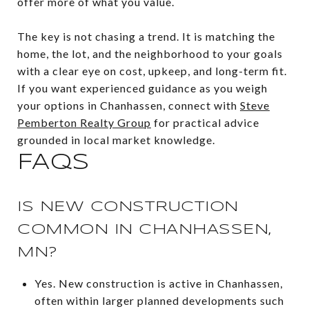
offer more of what you value.
The key is not chasing a trend. It is matching the
home, the lot, and the neighborhood to your goals
with a clear eye on cost, upkeep, and long-term fit.
If you want experienced guidance as you weigh
your options in Chanhassen, connect with
Steve
Pemberton Realty Group
for practical advice
grounded in local market knowledge.
FAQS
IS NEW CONSTRUCTION
COMMON IN CHANHASSEN,
MN?
Yes. New construction is active in Chanhassen,
often within larger planned developments such