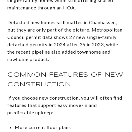
single-family homes while still offering shared
maintenance through an HOA.
Detached new homes still matter in Chanhassen,
but they are only part of the picture. Metropolitan
Council permit data shows 27 new single-family
detached permits in 2024 after 35 in 2023, while
the recent pipeline also added townhome and
rowhome product.
COMMON FEATURES OF NEW
CONSTRUCTION
If you choose new construction, you will often find
features that support easy move-in and
predictable upkeep:
More current floor plans