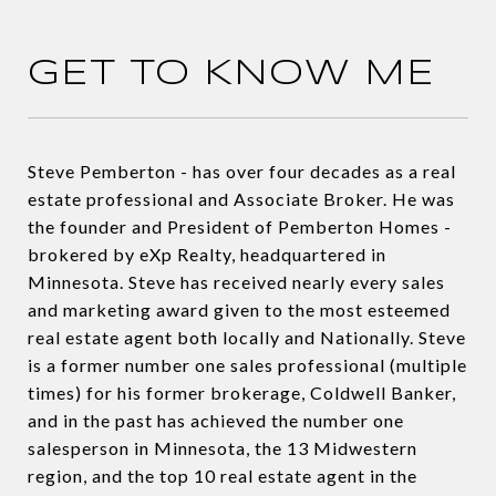
GET TO KNOW ME
Steve Pemberton - has over four decades as a real
estate professional and Associate Broker. He was
the founder and President of Pemberton Homes -
brokered by eXp Realty, headquartered in
Minnesota. Steve has received nearly every sales
and marketing award given to the most esteemed
real estate agent both locally and Nationally. Steve
is a former number one sales professional (multiple
times) for his former brokerage, Coldwell Banker,
and in the past has achieved the number one
salesperson in Minnesota, the 13 Midwestern
region, and the top 10 real estate agent in the