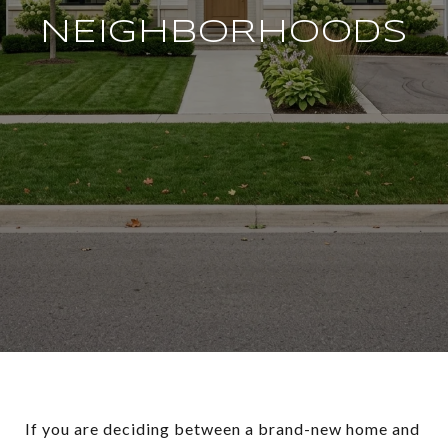
NEIGHBORHOODS
If you are deciding between a brand-new home and