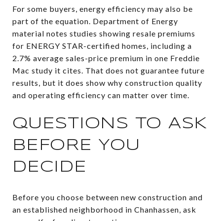
For some buyers, energy efficiency may also be
part of the equation. Department of Energy
material notes studies showing resale premiums
for ENERGY STAR-certified homes, including a
2.7% average sales-price premium in one Freddie
Mac study it cites. That does not guarantee future
results, but it does show why construction quality
and operating efficiency can matter over time.
QUESTIONS TO ASK
BEFORE YOU
DECIDE
Before you choose between new construction and
an established neighborhood in Chanhassen, ask