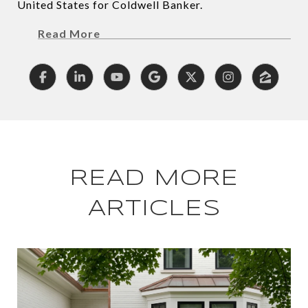
United States for Coldwell Banker.
Read More
READ MORE
ARTICLES