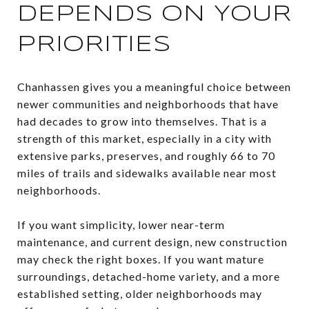
DEPENDS ON YOUR
PRIORITIES
Chanhassen gives you a meaningful choice between
newer communities and neighborhoods that have
had decades to grow into themselves. That is a
strength of this market, especially in a city with
extensive parks, preserves, and roughly 66 to 70
miles of trails and sidewalks available near most
neighborhoods.
If you want simplicity, lower near-term
maintenance, and current design, new construction
may check the right boxes. If you want mature
surroundings, detached-home variety, and a more
established setting, older neighborhoods may