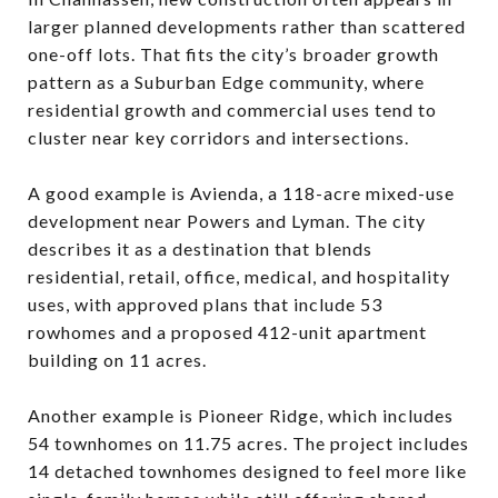
larger planned developments rather than scattered
one-off lots. That fits the city’s broader growth
pattern as a Suburban Edge community, where
residential growth and commercial uses tend to
cluster near key corridors and intersections.
A good example is Avienda, a 118-acre mixed-use
development near Powers and Lyman. The city
describes it as a destination that blends
residential, retail, office, medical, and hospitality
uses, with approved plans that include 53
rowhomes and a proposed 412-unit apartment
building on 11 acres.
Another example is Pioneer Ridge, which includes
54 townhomes on 11.75 acres. The project includes
14 detached townhomes designed to feel more like