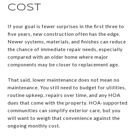
COST
If your goal is fewer surprises in the first three to
five years, new construction often has the edge.
Newer systems, materials, and finishes can reduce
the chance of immediate repair needs, especially
compared with an older home where major
components may be closer to replacement age.
That said, lower maintenance does not mean no
maintenance. You still need to budget for utilities,
routine upkeep, repairs over time, and any HOA
dues that come with the property. HOA-supported
communities can simplify exterior care, but you
will want to weigh that convenience against the
ongoing monthly cost.