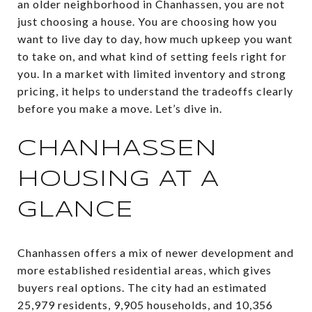
an older neighborhood in Chanhassen, you are not
just choosing a house. You are choosing how you
want to live day to day, how much upkeep you want
to take on, and what kind of setting feels right for
you. In a market with limited inventory and strong
pricing, it helps to understand the tradeoffs clearly
before you make a move. Let’s dive in.
CHANHASSEN
HOUSING AT A
GLANCE
Chanhassen offers a mix of newer development and
more established residential areas, which gives
buyers real options. The city had an estimated
25,979 residents, 9,905 households, and 10,356