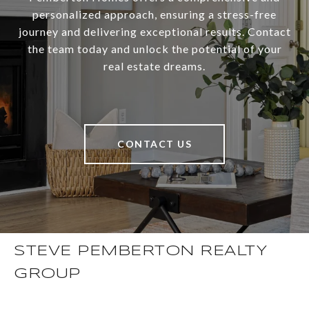
personalized approach, ensuring a stress-free
journey and delivering exceptional results. Contact
the team today and unlock the potential of your
real estate dreams.
CONTACT US
STEVE PEMBERTON REALTY
GROUP