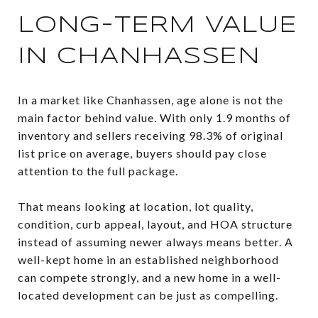
LONG-TERM VALUE
IN CHANHASSEN
In a market like Chanhassen, age alone is not the
main factor behind value. With only 1.9 months of
inventory and sellers receiving 98.3% of original
list price on average, buyers should pay close
attention to the full package.
That means looking at location, lot quality,
condition, curb appeal, layout, and HOA structure
instead of assuming newer always means better. A
well-kept home in an established neighborhood
can compete strongly, and a new home in a well-
located development can be just as compelling.