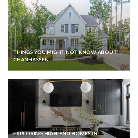
THINGS YOU MIGHT NOT KNOW ABOUT
CHANHASSEN
EXPLORING HIGH-END HOMES IN