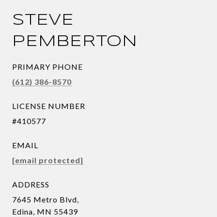
STEVE
PEMBERTON
PRIMARY PHONE
(612) 386-8570
LICENSE NUMBER
#410577
EMAIL
[email protected]
ADDRESS
7645 Metro Blvd,
Edina, MN 55439