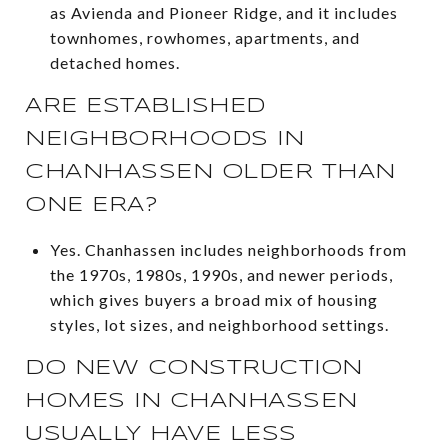
as Avienda and Pioneer Ridge, and it includes
townhomes, rowhomes, apartments, and
detached homes.
ARE ESTABLISHED
NEIGHBORHOODS IN
CHANHASSEN OLDER THAN
ONE ERA?
Yes. Chanhassen includes neighborhoods from
the 1970s, 1980s, 1990s, and newer periods,
which gives buyers a broad mix of housing
styles, lot sizes, and neighborhood settings.
DO NEW CONSTRUCTION
HOMES IN CHANHASSEN
USUALLY HAVE LESS