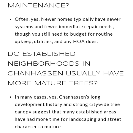
MAINTENANCE?
Often, yes. Newer homes typically have newer
systems and fewer immediate repair needs,
though you still need to budget for routine
upkeep, utilities, and any HOA dues.
DO ESTABLISHED
NEIGHBORHOODS IN
CHANHASSEN USUALLY HAVE
MORE MATURE TREES?
In many cases, yes. Chanhassen’s long
development history and strong citywide tree
canopy suggest that many established areas
have had more time for landscaping and street
character to mature.