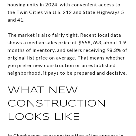
housing units in 2024, with convenient access to
the Twin Cities via U.S. 212 and State Highways 5
and 41.
The market is also fairly tight. Recent local data
shows a median sales price of $558,763, about 1.9
months of inventory, and sellers receiving 98.3% of
original list price on average. That means whether
you prefer new construction or an established
neighborhood, it pays to be prepared and decisive.
WHAT NEW
CONSTRUCTION
LOOKS LIKE
In Chanhassen, new construction often appears in