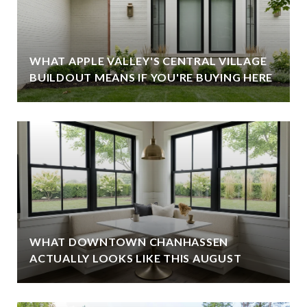
WHAT APPLE VALLEY'S CENTRAL VILLAGE
BUILDOUT MEANS IF YOU'RE BUYING HERE
WHAT DOWNTOWN CHANHASSEN
ACTUALLY LOOKS LIKE THIS AUGUST