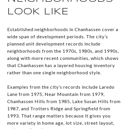
LOOK LIKE
Established neighborhoods in Chanhassen cover a
wide span of development periods. The city’s
planned unit development records include
neighborhoods from the 1970s, 1980s, and 1990s,
along with more recent communities, which shows
that Chanhassen has a layered housing inventory
rather than one single neighborhood style.
Examples from the city’s records include Laredo
Lane from 1975, Near Mountain from 1979,
Chanhassen Hills from 1985, Lake Susan Hills from
1987, and Trotters Ridge and Springfield from
1993. That range matters because it gives you
more variety in home age, lot size, street layout,