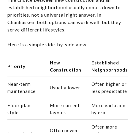
established neighborhood usually comes down to
priorities, not a universal right answer. In
Chanhassen, both options can work well, but they
serve different lifestyles.
Here is a simple side-by-side view:
New
Established
Priority
Construction
Neighborhoods
Near-term
Often higher or
Usually lower
maintenance
less predictable
Floor plan
More current
More variation
style
layouts
by era
Often more
Often newer