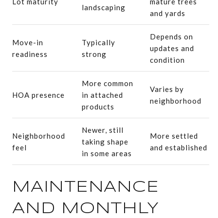
Lot maturity
mature trees
landscaping
and yards
Depends on
Move-in
Typically
updates and
readiness
strong
condition
More common
Varies by
HOA presence
in attached
neighborhood
products
Newer, still
Neighborhood
More settled
taking shape
feel
and established
in some areas
MAINTENANCE
AND MONTHLY