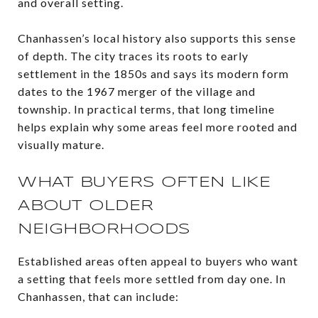
and overall setting.
Chanhassen’s local history also supports this sense
of depth. The city traces its roots to early
settlement in the 1850s and says its modern form
dates to the 1967 merger of the village and
township. In practical terms, that long timeline
helps explain why some areas feel more rooted and
visually mature.
WHAT BUYERS OFTEN LIKE
ABOUT OLDER
NEIGHBORHOODS
Established areas often appeal to buyers who want
a setting that feels more settled from day one. In
Chanhassen, that can include: