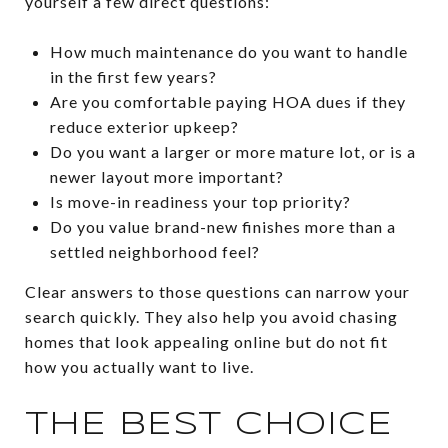
yourself a few direct questions:
How much maintenance do you want to handle
in the first few years?
Are you comfortable paying HOA dues if they
reduce exterior upkeep?
Do you want a larger or more mature lot, or is a
newer layout more important?
Is move-in readiness your top priority?
Do you value brand-new finishes more than a
settled neighborhood feel?
Clear answers to those questions can narrow your
search quickly. They also help you avoid chasing
homes that look appealing online but do not fit
how you actually want to live.
THE BEST CHOICE