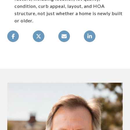
condition, curb appeal, layout, and HOA
structure, not just whether a home is newly built
or older.