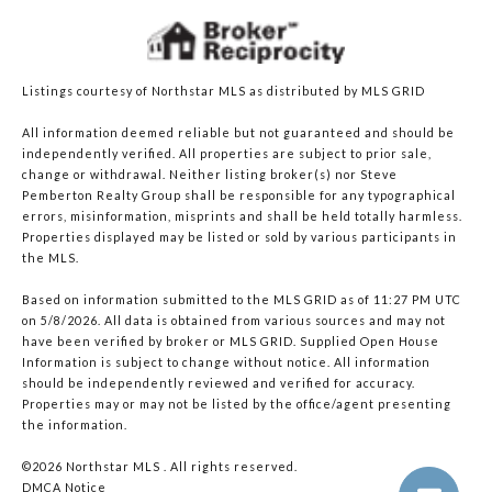
Listings courtesy of Northstar MLS as distributed by MLS GRID
All information deemed reliable but not guaranteed and should be
independently verified. All properties are subject to prior sale,
change or withdrawal. Neither listing broker(s) nor Steve
Pemberton Realty Group shall be responsible for any typographical
errors, misinformation, misprints and shall be held totally harmless.
Properties displayed may be listed or sold by various participants in
the MLS.
Based on information submitted to the MLS GRID as of 11:27 PM UTC
on 5/8/2026. All data is obtained from various sources and may not
have been verified by broker or MLS GRID. Supplied Open House
Information is subject to change without notice. All information
should be independently reviewed and verified for accuracy.
Properties may or may not be listed by the office/agent presenting
the information.
©2026 Northstar MLS . All rights reserved.
DMCA Notice