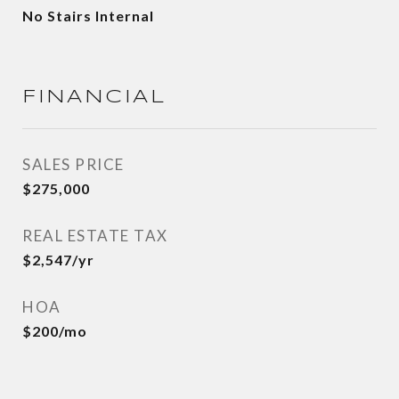
No Stairs Internal
FINANCIAL
SALES PRICE
$275,000
REAL ESTATE TAX
$2,547/yr
HOA
$200/mo