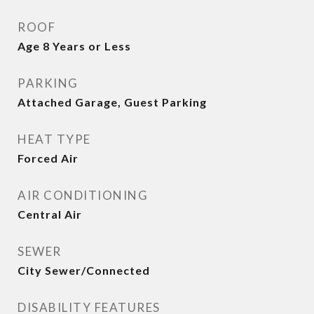
ROOF
Age 8 Years or Less
PARKING
Attached Garage, Guest Parking
HEAT TYPE
Forced Air
AIR CONDITIONING
Central Air
SEWER
City Sewer/Connected
DISABILITY FEATURES