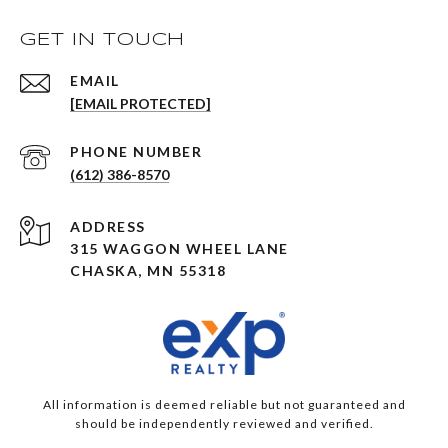
GET IN TOUCH
EMAIL
[EMAIL PROTECTED]
PHONE NUMBER
(612) 386-8570
ADDRESS
315 WAGGON WHEEL LANE
CHASKA, MN 55318
All information is deemed reliable but not guaranteed and
should be independently reviewed and verified.