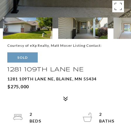
Courtesy of eXp Realty, Matt Moser Listing Contact:
SOLD
1281 109TH LANE NE
1281 109TH LANE NE, BLAINE, MN 55434
$275,000
2
2