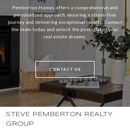
Pemberton Homes offers a comprehensive and
personalized approach, ensuring a stress-free
journey and delivering exceptional results. Contact
the team today and unlock the potential of your
real estate dreams.
CONTACT US
STEVE PEMBERTON REALTY
GROUP