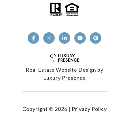
Real Estate Website Design by
Luxury Presence
Copyright ©
2026
|
Privacy Policy