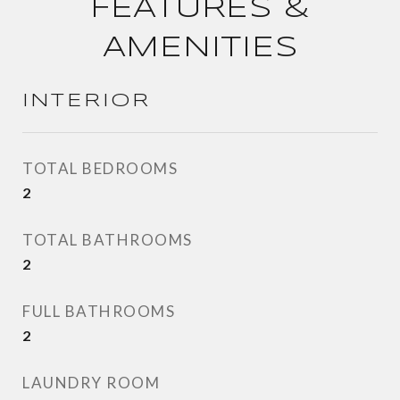
FEATURES &
AMENITIES
INTERIOR
TOTAL BEDROOMS
2
TOTAL BATHROOMS
2
FULL BATHROOMS
2
LAUNDRY ROOM