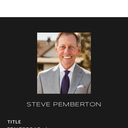
STEVE PEMBERTON
TITLE