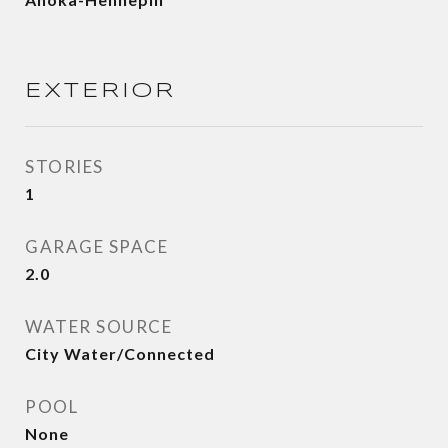
EXTERIOR
STORIES
1
GARAGE SPACE
2.0
WATER SOURCE
City Water/Connected
POOL
None