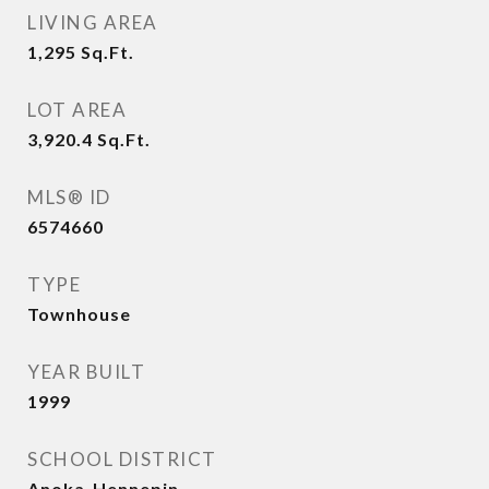
LIVING AREA
1,295
Sq.Ft.
LOT AREA
3,920.4
Sq.Ft.
MLS® ID
6574660
TYPE
Townhouse
YEAR BUILT
1999
SCHOOL DISTRICT
Anoka-Hennepin