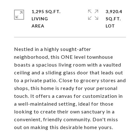
1,295 SQ.FT.
3,920.4
LIVING
SQ.FT.
Nestled in a highly sought-after
neighborhood, this ONE level townhouse
boasts a spacious living room with a vaulted
ceiling and a sliding glass door that leads out
to a private patio. Close to grocery stores and
shops, this home is ready for your personal
touch. It offers a canvas for customization in
a well-maintained setting, ideal for those
looking to create their own sanctuary in a
convenient, friendly community. Don't miss
out on making this desirable home yours.