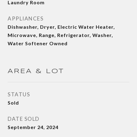
Laundry Room
APPLIANCES
Dishwasher, Dryer, Electric Water Heater,
Microwave, Range, Refrigerator, Washer,
Water Softener Owned
AREA & LOT
STATUS
Sold
DATE SOLD
September 24, 2024