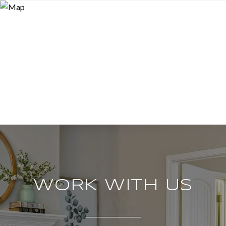
WORK WITH US