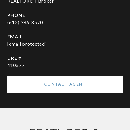
REALTOR® | Broker
PHONE
(612) 386-8570
EMAIL
[email protected]
DRE #
410577
CONTACT AGENT