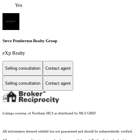
Yes
Steve Pemberton Realty Group
eXp Realty
Selling consultation
Contact agent
Selling consultation
Contact agent
Listings courtesy of Northstar MLS as distributed by MLS GRID
All information deemed reliable but not guaranteed and should be independently verified.