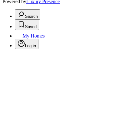
Powered by
Luxury Presence
Search
Saved
My Homes
Log in