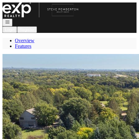
Go to: Homepage
Open navigation
Login
Register
Overview
Features