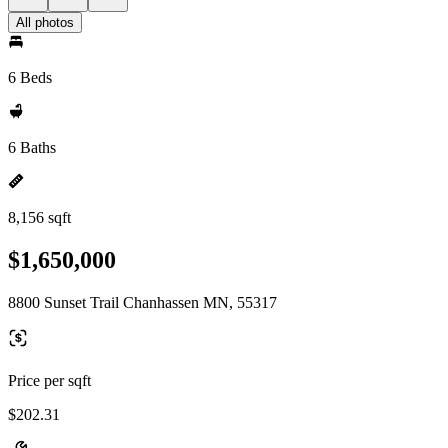
All photos
6 Beds
6 Baths
8,156 sqft
$1,650,000
8800 Sunset Trail Chanhassen MN, 55317
Price per sqft
$202.31