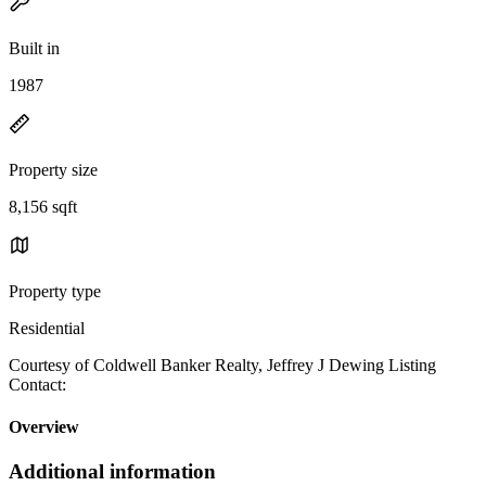
Built in
1987
Property size
8,156 sqft
Property type
Residential
Courtesy of Coldwell Banker Realty, Jeffrey J Dewing Listing
Contact:
Overview
Additional information