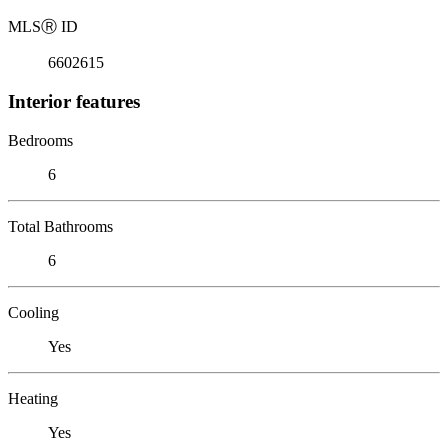
MLS
Ⓡ
ID
6602615
Interior features
Bedrooms
6
Total Bathrooms
6
Cooling
Yes
Heating
Yes