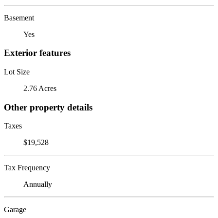
Basement
Yes
Exterior features
Lot Size
2.76 Acres
Other property details
Taxes
$19,528
Tax Frequency
Annually
Garage