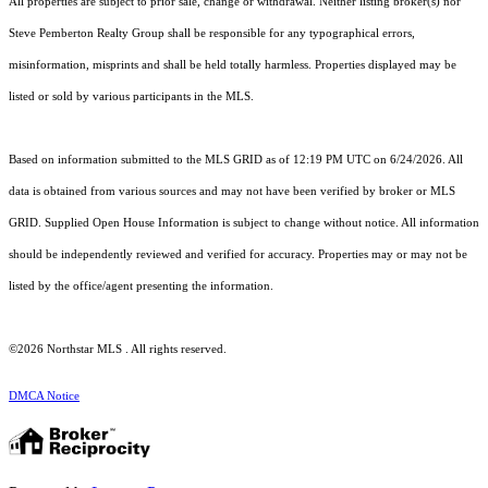
All properties are subject to prior sale, change or withdrawal. Neither listing broker(s) nor
Steve Pemberton Realty Group shall be responsible for any typographical errors,
misinformation, misprints and shall be held totally harmless. Properties displayed may be
listed or sold by various participants in the MLS.
Based on information submitted to the MLS GRID as of 12:19 PM UTC on 6/24/2026. All
data is obtained from various sources and may not have been verified by broker or MLS
GRID. Supplied Open House Information is subject to change without notice. All information
should be independently reviewed and verified for accuracy. Properties may or may not be
listed by the office/agent presenting the information.
©2026 Northstar MLS . All rights reserved.
DMCA Notice