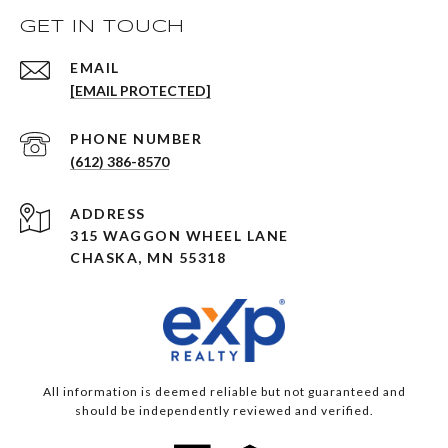
GET IN TOUCH
EMAIL
[EMAIL PROTECTED]
PHONE NUMBER
(612) 386-8570
ADDRESS
315 WAGGON WHEEL LANE
CHASKA, MN 55318
All information is deemed reliable but not guaranteed and
should be independently reviewed and verified.