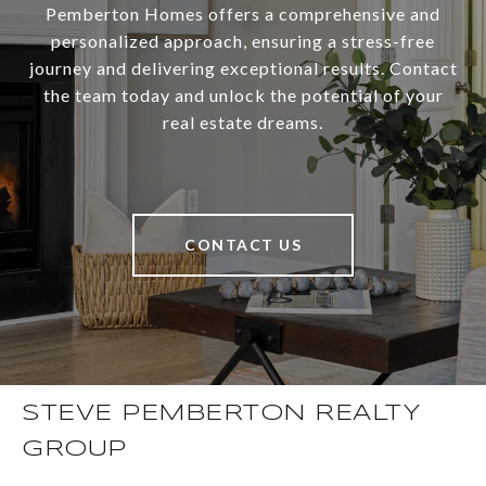
Pemberton Homes offers a comprehensive and
personalized approach, ensuring a stress-free
journey and delivering exceptional results. Contact
the team today and unlock the potential of your
real estate dreams.
CONTACT US
STEVE PEMBERTON REALTY
GROUP