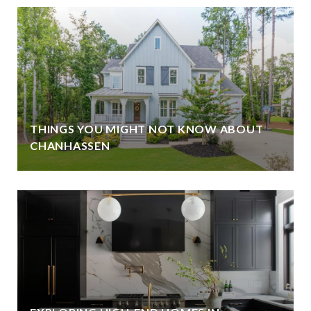
THINGS YOU MIGHT NOT KNOW ABOUT
CHANHASSEN