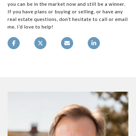
you can be in the market now and still be a winner.
If you have plans or buying or selling, or have any
real estate questions, don’t hesitate to call or email
me. I’d love to help!