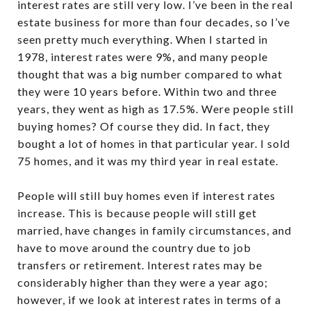
interest rates are still very low. I’ve been in the real
estate business for more than four decades, so I’ve
seen pretty much everything. When I started in
1978, interest rates were 9%, and many people
thought that was a big number compared to what
they were 10 years before. Within two and three
years, they went as high as 17.5%. Were people still
buying homes? Of course they did. In fact, they
bought a lot of homes in that particular year. I sold
75 homes, and it was my third year in real estate.
People will still buy homes even if interest rates
increase. This is because people will still get
married, have changes in family circumstances, and
have to move around the country due to job
transfers or retirement. Interest rates may be
considerably higher than they were a year ago;
however, if we look at interest rates in terms of a