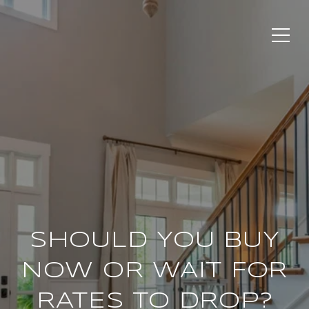
SHOULD YOU BUY
NOW OR WAIT FOR
RATES TO DROP?