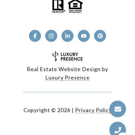
Real Estate Website Design by
Luxury Presence
Copyright ©
2026
|
Privacy Policy