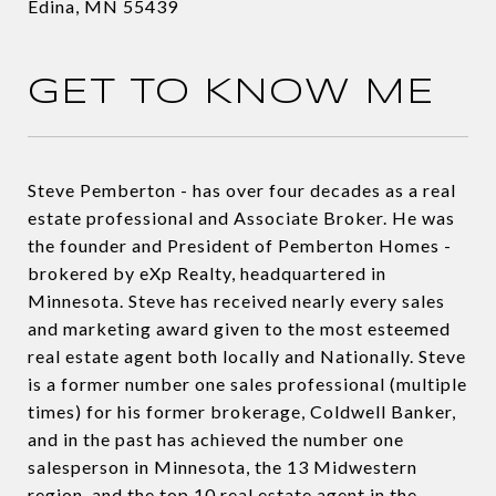
Edina, MN 55439
GET TO KNOW ME
Steve Pemberton - has over four decades as a real
estate professional and Associate Broker. He was
the founder and President of Pemberton Homes -
brokered by eXp Realty, headquartered in
Minnesota. Steve has received nearly every sales
and marketing award given to the most esteemed
real estate agent both locally and Nationally. Steve
is a former number one sales professional (multiple
times) for his former brokerage, Coldwell Banker,
and in the past has achieved the number one
salesperson in Minnesota, the 13 Midwestern
region, and the top 10 real estate agent in the