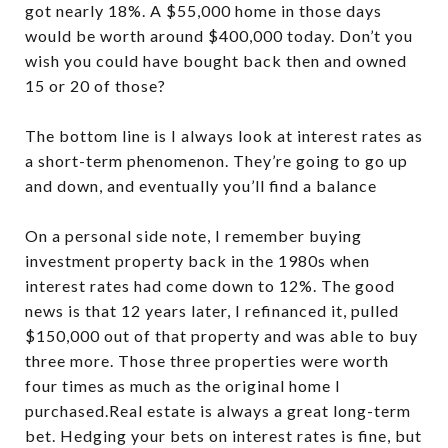
got nearly 18%. A $55,000 home in those days
would be worth around $400,000 today. Don’t you
wish you could have bought back then and owned
15 or 20 of those?
The bottom line is I always look at interest rates as
a short-term phenomenon. They’re going to go up
and down, and eventually you’ll find a balance
On a personal side note, I remember buying
investment property back in the 1980s when
interest rates had come down to 12%. The good
news is that 12 years later, I refinanced it, pulled
$150,000 out of that property and was able to buy
three more. Those three properties were worth
four times as much as the original home I
purchased.Real estate is always a great long-term
bet. Hedging your bets on interest rates is fine, but