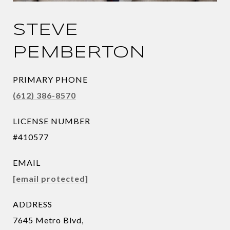
STEVE
PEMBERTON
PRIMARY PHONE
(612) 386-8570
LICENSE NUMBER
#410577
EMAIL
[email protected]
ADDRESS
7645 Metro Blvd,