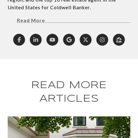
United States for Coldwell Banker.
Read More
READ MORE
ARTICLES