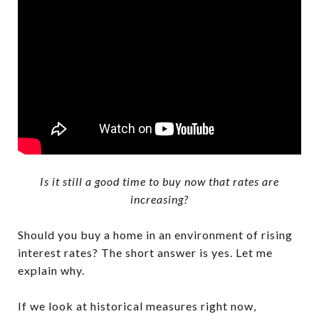
Is it still a good time to buy now that rates are
increasing?
Should you buy a home in an environment of rising
interest rates? The short answer is yes. Let me
explain why.
If we look at historical measures right now,