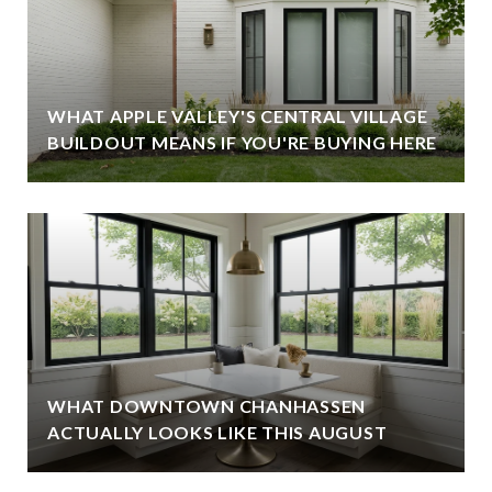
WHAT APPLE VALLEY'S CENTRAL VILLAGE
BUILDOUT MEANS IF YOU'RE BUYING HERE
WHAT DOWNTOWN CHANHASSEN
ACTUALLY LOOKS LIKE THIS AUGUST