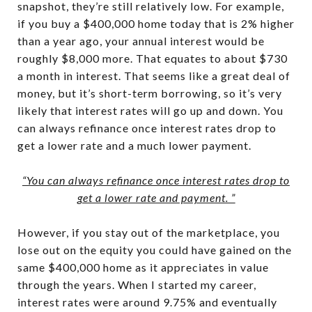
snapshot, they’re still relatively low. For example,
if you buy a $400,000 home today that is 2% higher
than a year ago, your annual interest would be
roughly $8,000 more. That equates to about $730
a month in interest. That seems like a great deal of
money, but it’s short-term borrowing, so it’s very
likely that interest rates will go up and down. You
can always refinance once interest rates drop to
get a lower rate and a much lower payment.
“You can always refinance once interest rates drop to
get a lower rate and payment. ”
However, if you stay out of the marketplace, you
lose out on the equity you could have gained on the
same $400,000 home as it appreciates in value
through the years. When I started my career,
interest rates were around 9.75% and eventually