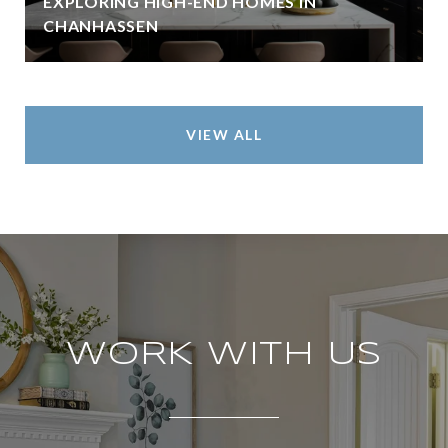
EXPLORING HIGH-END HOMES IN
CHANHASSEN
VIEW ALL
WORK WITH US