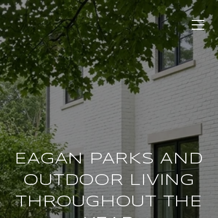
EAGAN PARKS AND
OUTDOOR LIVING
THROUGHOUT THE