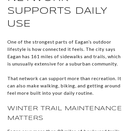
SUPPORTS DAILY
USE
One of the strongest parts of Eagan’s outdoor
lifestyle is how connected it feels. The city says
Eagan has 161 miles of sidewalks and trails, which
is unusually extensive for a suburban community.
That network can support more than recreation. It
can also make walking, biking, and getting around
feel more built into your daily routine.
WINTER TRAIL MAINTENANCE
MATTERS