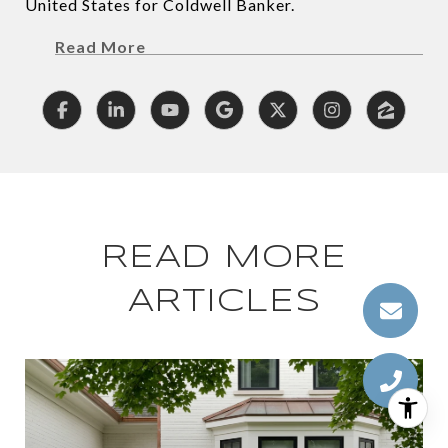
United States for Coldwell Banker.
Read More
READ MORE
ARTICLES