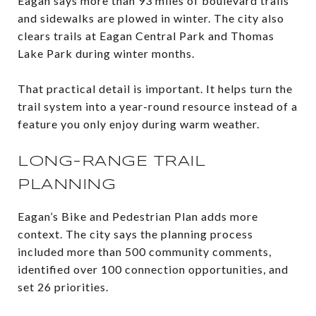
Eagan says more than 93 miles of boulevard trails
and sidewalks are plowed in winter. The city also
clears trails at Eagan Central Park and Thomas
Lake Park during winter months.
That practical detail is important. It helps turn the
trail system into a year-round resource instead of a
feature you only enjoy during warm weather.
LONG-RANGE TRAIL
PLANNING
Eagan’s Bike and Pedestrian Plan adds more
context. The city says the planning process
included more than 500 community comments,
identified over 100 connection opportunities, and
set 26 priorities.