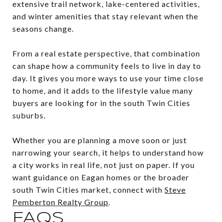
extensive trail network, lake-centered activities,
and winter amenities that stay relevant when the
seasons change.
From a real estate perspective, that combination
can shape how a community feels to live in day to
day. It gives you more ways to use your time close
to home, and it adds to the lifestyle value many
buyers are looking for in the south Twin Cities
suburbs.
Whether you are planning a move soon or just
narrowing your search, it helps to understand how
a city works in real life, not just on paper. If you
want guidance on Eagan homes or the broader
south Twin Cities market, connect with
Steve
Pemberton Realty Group
.
FAQS