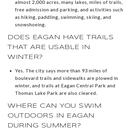
almost 2,000 acres, many lakes, miles of trails,
free admission and parking, and activities such
as hiking, paddling, swimming, skiing, and
snowshoeing.
DOES EAGAN HAVE TRAILS
THAT ARE USABLE IN
WINTER?
Yes. The city says more than 93 miles of
boulevard trails and sidewalks are plowed in
winter, and trails at Eagan Central Park and
Thomas Lake Park are also cleared.
WHERE CAN YOU SWIM
OUTDOORS IN EAGAN
DURING SUMMER?