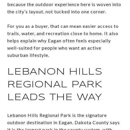
because the outdoor experience here is woven into
the city’s layout, not tucked into one corner.
For you as a buyer, that can mean easier access to
trails, water, and recreation close to home. It also
helps explain why Eagan often feels especially
well-suited for people who want an active
suburban lifestyle.
LEBANON HILLS
REGIONAL PARK
LEADS THE WAY
Lebanon Hills Regional Park is the signature
outdoor destination in Eagan. Dakota County says
it is the largest park in the county system, with