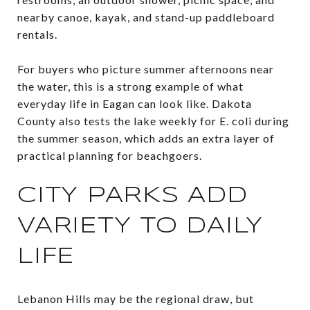
nearby canoe, kayak, and stand-up paddleboard
rentals.
For buyers who picture summer afternoons near
the water, this is a strong example of what
everyday life in Eagan can look like. Dakota
County also tests the lake weekly for E. coli during
the summer season, which adds an extra layer of
practical planning for beachgoers.
CITY PARKS ADD
VARIETY TO DAILY
LIFE
Lebanon Hills may be the regional draw, but