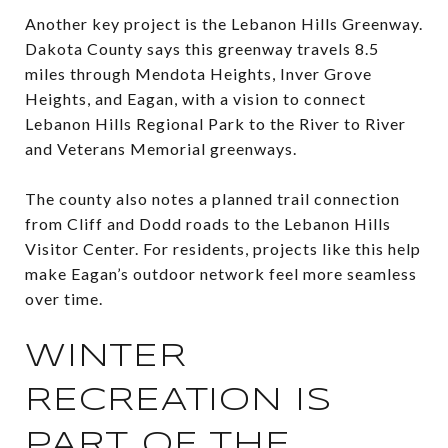
Another key project is the Lebanon Hills Greenway.
Dakota County says this greenway travels 8.5
miles through Mendota Heights, Inver Grove
Heights, and Eagan, with a vision to connect
Lebanon Hills Regional Park to the River to River
and Veterans Memorial greenways.
The county also notes a planned trail connection
from Cliff and Dodd roads to the Lebanon Hills
Visitor Center. For residents, projects like this help
make Eagan’s outdoor network feel more seamless
over time.
WINTER
RECREATION IS
PART OF THE