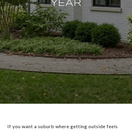
YEAR
If you want a suburb where getting outside feels