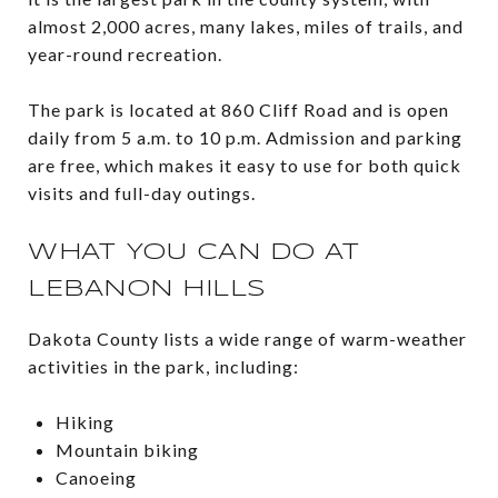
almost 2,000 acres, many lakes, miles of trails, and
year-round recreation.
The park is located at 860 Cliff Road and is open
daily from 5 a.m. to 10 p.m. Admission and parking
are free, which makes it easy to use for both quick
visits and full-day outings.
WHAT YOU CAN DO AT
LEBANON HILLS
Dakota County lists a wide range of warm-weather
activities in the park, including:
Hiking
Mountain biking
Canoeing