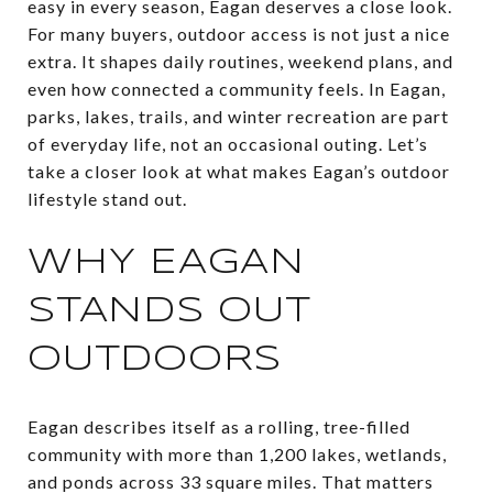
easy in every season, Eagan deserves a close look.
For many buyers, outdoor access is not just a nice
extra. It shapes daily routines, weekend plans, and
even how connected a community feels. In Eagan,
parks, lakes, trails, and winter recreation are part
of everyday life, not an occasional outing. Let’s
take a closer look at what makes Eagan’s outdoor
lifestyle stand out.
WHY EAGAN
STANDS OUT
OUTDOORS
Eagan describes itself as a rolling, tree-filled
community with more than 1,200 lakes, wetlands,
and ponds across 33 square miles. That matters