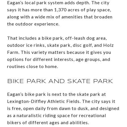
Eagan’s local park system adds depth. The city
says it has more than 1,370 acres of play space,
along with a wide mix of amenities that broaden
the outdoor experience.
That includes a bike park, off-leash dog area,
outdoor ice rinks, skate park, disc golf, and Holz
Farm. This variety matters because it gives you
options for different interests, age groups, and
routines close to home.
BIKE PARK AND SKATE PARK
Eagan’s bike park is next to the skate park at
Lexington-Diffley Athletic Fields. The city says it
is free, open daily from dawn to dusk, and designed
as a naturalistic riding space for recreational
bikers of different ages and abilities.