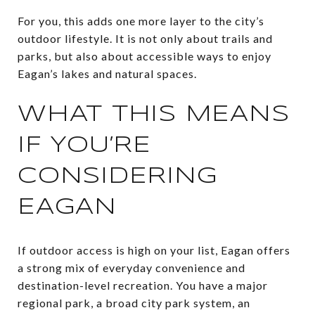
For you, this adds one more layer to the city’s
outdoor lifestyle. It is not only about trails and
parks, but also about accessible ways to enjoy
Eagan’s lakes and natural spaces.
WHAT THIS MEANS
IF YOU’RE
CONSIDERING
EAGAN
If outdoor access is high on your list, Eagan offers
a strong mix of everyday convenience and
destination-level recreation. You have a major
regional park, a broad city park system, an