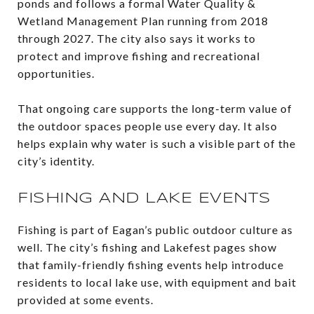
ponds and follows a formal Water Quality &
Wetland Management Plan running from 2018
through 2027. The city also says it works to
protect and improve fishing and recreational
opportunities.
That ongoing care supports the long-term value of
the outdoor spaces people use every day. It also
helps explain why water is such a visible part of the
city’s identity.
FISHING AND LAKE EVENTS
Fishing is part of Eagan’s public outdoor culture as
well. The city’s fishing and Lakefest pages show
that family-friendly fishing events help introduce
residents to local lake use, with equipment and bait
provided at some events.