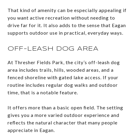
That kind of amenity can be especially appealing if
you want active recreation without needing to
drive far for it. It also adds to the sense that Eagan
supports outdoor use in practical, everyday ways.
OFF-LEASH DOG AREA
At Thresher Fields Park, the city’s off-leash dog
area includes trails, hills, wooded areas, and a
fenced shoreline with gated lake access. If your
routine includes regular dog walks and outdoor
time, that is a notable feature.
It offers more than a basic open field. The setting
gives you a more varied outdoor experience and
reflects the natural character that many people
appreciate in Eagan.