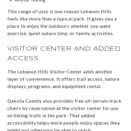
This range of uses is one reason Lebanon Hills
feels like more than a typical park. It gives you a
place to enjoy the outdoors whether you want
exercise, quiet nature time, or family activities.
VISITOR CENTER AND ADDED
ACCESS
The Lebanon Hills Visitor Center adds another
layer of convenience. It offers trail access, nature
displays, programs, and equipment rental.
Dakota County also provides free all-terrain track
chairs by reservation at the visitor center for use
on hiking trails in the park. That added
accessibility helps more people enjoy spaces they
might not otherwise be able to reach.