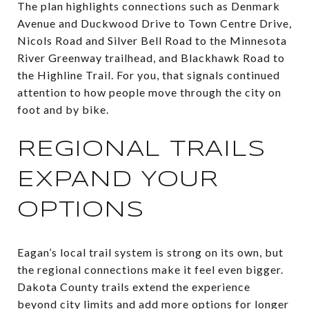
The plan highlights connections such as Denmark
Avenue and Duckwood Drive to Town Centre Drive,
Nicols Road and Silver Bell Road to the Minnesota
River Greenway trailhead, and Blackhawk Road to
the Highline Trail. For you, that signals continued
attention to how people move through the city on
foot and by bike.
REGIONAL TRAILS
EXPAND YOUR
OPTIONS
Eagan’s local trail system is strong on its own, but
the regional connections make it feel even bigger.
Dakota County trails extend the experience
beyond city limits and add more options for longer