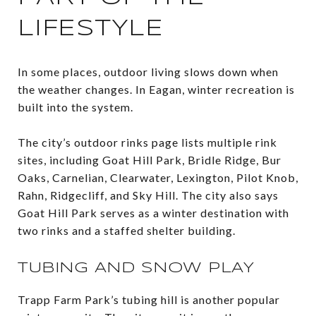
LIFESTYLE
In some places, outdoor living slows down when
the weather changes. In Eagan, winter recreation is
built into the system.
The city’s outdoor rinks page lists multiple rink
sites, including Goat Hill Park, Bridle Ridge, Bur
Oaks, Carnelian, Clearwater, Lexington, Pilot Knob,
Rahn, Ridgecliff, and Sky Hill. The city also says
Goat Hill Park serves as a winter destination with
two rinks and a staffed shelter building.
TUBING AND SNOW PLAY
Trapp Farm Park’s tubing hill is another popular