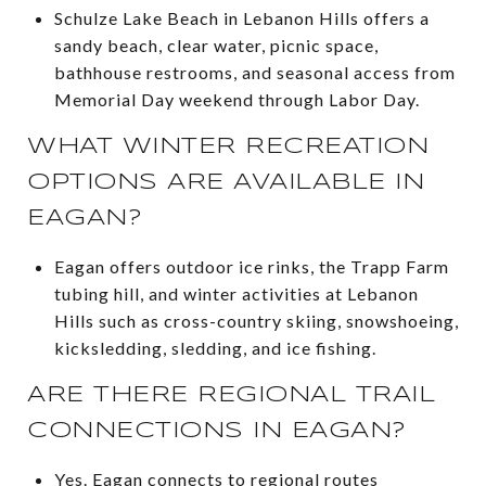
Schulze Lake Beach in Lebanon Hills offers a
sandy beach, clear water, picnic space,
bathhouse restrooms, and seasonal access from
Memorial Day weekend through Labor Day.
WHAT WINTER RECREATION
OPTIONS ARE AVAILABLE IN
EAGAN?
Eagan offers outdoor ice rinks, the Trapp Farm
tubing hill, and winter activities at Lebanon
Hills such as cross-country skiing, snowshoeing,
kicksledding, sledding, and ice fishing.
ARE THERE REGIONAL TRAIL
CONNECTIONS IN EAGAN?
Yes. Eagan connects to regional routes