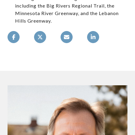
including the Big Rivers Regional Trail, the
Minnesota River Greenway, and the Lebanon
Hills Greenway.