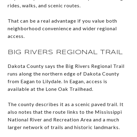
rides, walks, and scenic routes.
That can be a real advantage if you value both
neighborhood convenience and wider regional
access.
BIG RIVERS REGIONAL TRAIL
Dakota County says the Big Rivers Regional Trail
runs along the northern edge of Dakota County
from Eagan to Lilydale. In Eagan, access is
available at the Lone Oak Trailhead.
The county describes it as a scenic paved trail. It
also notes that the route links to the Mississippi
National River and Recreation Area and a much
larger network of trails and historic landmarks.