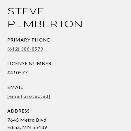
STEVE
PEMBERTON
PRIMARY PHONE
(612) 386-8570
LICENSE NUMBER
#410577
EMAIL
[email protected]
ADDRESS
7645 Metro Blvd,
Edina, MN 55439