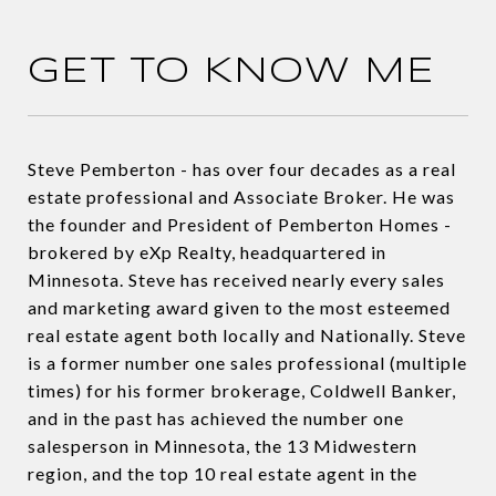
GET TO KNOW ME
Steve Pemberton - has over four decades as a real
estate professional and Associate Broker. He was
the founder and President of Pemberton Homes -
brokered by eXp Realty, headquartered in
Minnesota. Steve has received nearly every sales
and marketing award given to the most esteemed
real estate agent both locally and Nationally. Steve
is a former number one sales professional (multiple
times) for his former brokerage, Coldwell Banker,
and in the past has achieved the number one
salesperson in Minnesota, the 13 Midwestern
region, and the top 10 real estate agent in the