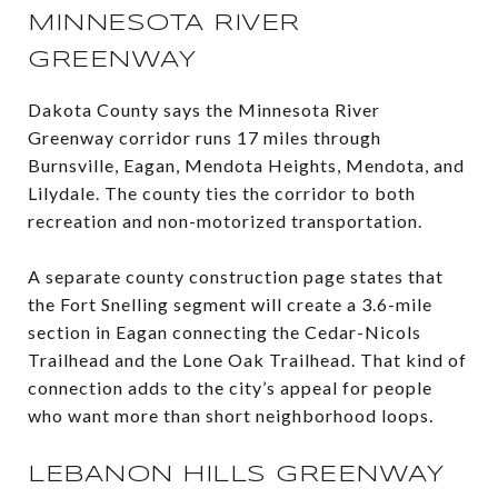
MINNESOTA RIVER
GREENWAY
Dakota County says the Minnesota River
Greenway corridor runs 17 miles through
Burnsville, Eagan, Mendota Heights, Mendota, and
Lilydale. The county ties the corridor to both
recreation and non-motorized transportation.
A separate county construction page states that
the Fort Snelling segment will create a 3.6-mile
section in Eagan connecting the Cedar-Nicols
Trailhead and the Lone Oak Trailhead. That kind of
connection adds to the city’s appeal for people
who want more than short neighborhood loops.
LEBANON HILLS GREENWAY