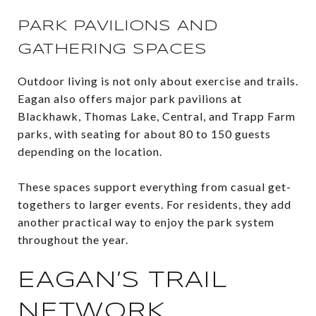
PARK PAVILIONS AND
GATHERING SPACES
Outdoor living is not only about exercise and trails.
Eagan also offers major park pavilions at
Blackhawk, Thomas Lake, Central, and Trapp Farm
parks, with seating for about 80 to 150 guests
depending on the location.
These spaces support everything from casual get-
togethers to larger events. For residents, they add
another practical way to enjoy the park system
throughout the year.
EAGAN’S TRAIL
NETWORK