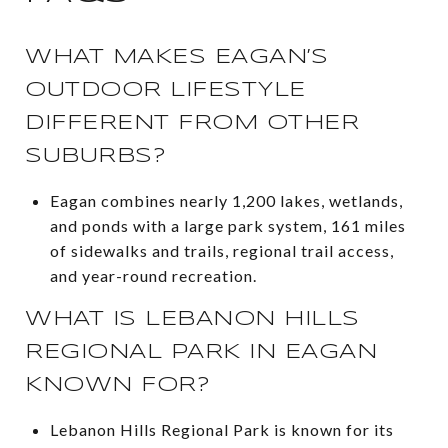
WHAT MAKES EAGAN’S
OUTDOOR LIFESTYLE
DIFFERENT FROM OTHER
SUBURBS?
Eagan combines nearly 1,200 lakes, wetlands,
and ponds with a large park system, 161 miles
of sidewalks and trails, regional trail access,
and year-round recreation.
WHAT IS LEBANON HILLS
REGIONAL PARK IN EAGAN
KNOWN FOR?
Lebanon Hills Regional Park is known for its