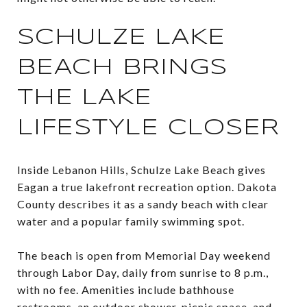
SCHULZE LAKE
BEACH BRINGS
THE LAKE
LIFESTYLE CLOSER
Inside Lebanon Hills, Schulze Lake Beach gives
Eagan a true lakefront recreation option. Dakota
County describes it as a sandy beach with clear
water and a popular family swimming spot.
The beach is open from Memorial Day weekend
through Labor Day, daily from sunrise to 8 p.m.,
with no fee. Amenities include bathhouse
restrooms, an outdoor shower, picnic space, and