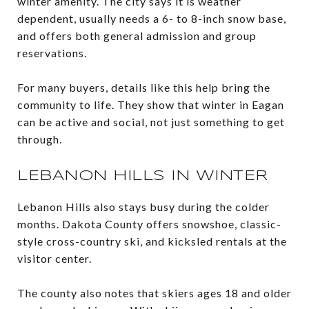
winter amenity. The city says it is weather
dependent, usually needs a 6- to 8-inch snow base,
and offers both general admission and group
reservations.
For many buyers, details like this help bring the
community to life. They show that winter in Eagan
can be active and social, not just something to get
through.
LEBANON HILLS IN WINTER
Lebanon Hills also stays busy during the colder
months. Dakota County offers snowshoe, classic-
style cross-country ski, and kicksled rentals at the
visitor center.
The county also notes that skiers ages 18 and older