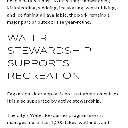
need a park ski pass. With skiing, snowshoeing,
kicksledding, sledding, ice skating, winter hiking,
and ice fishing all available, the park remains a
major part of outdoor life year-round.
WATER
STEWARDSHIP
SUPPORTS
RECREATION
Eagan’s outdoor appeal is not just about amenities.
It is also supported by active stewardship.
The city’s Water Resources program says it
manages more than 1,200 lakes, wetlands, and