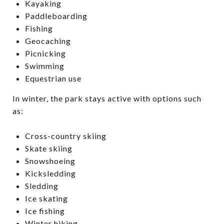
Kayaking
Paddleboarding
Fishing
Geocaching
Picnicking
Swimming
Equestrian use
In winter, the park stays active with options such
as:
Cross-country skiing
Skate skiing
Snowshoeing
Kicksledding
Sledding
Ice skating
Ice fishing
Winter hiking