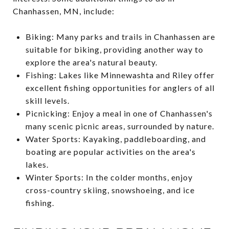
Chanhassen, MN, include:
Biking: Many parks and trails in Chanhassen are
suitable for biking, providing another way to
explore the area's natural beauty.
Fishing: Lakes like Minnewashta and Riley offer
excellent fishing opportunities for anglers of all
skill levels.
Picnicking: Enjoy a meal in one of Chanhassen's
many scenic picnic areas, surrounded by nature.
Water Sports: Kayaking, paddleboarding, and
boating are popular activities on the area's
lakes.
Winter Sports: In the colder months, enjoy
cross-country skiing, snowshoeing, and ice
fishing.