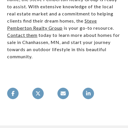
to assist. With extensive knowledge of the local
real estate market and a commitment to helping
clients find their dream homes, the
Steve
Pemberton Realty Group
is your go-to resource.
Contact them
today to learn more about homes for
sale in Chanhassen, MN, and start your journey
towards an outdoor lifestyle in this beautiful
community.