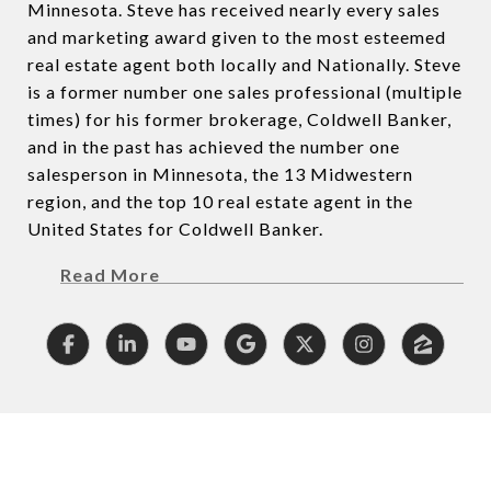
Minnesota. Steve has received nearly every sales
and marketing award given to the most esteemed
real estate agent both locally and Nationally. Steve
is a former number one sales professional (multiple
times) for his former brokerage, Coldwell Banker,
and in the past has achieved the number one
salesperson in Minnesota, the 13 Midwestern
region, and the top 10 real estate agent in the
United States for Coldwell Banker.
Read More