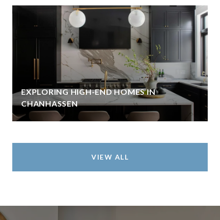
EXPLORING HIGH-END HOMES IN
CHANHASSEN
VIEW ALL