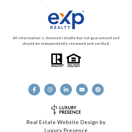
All information is deemed reliable but not guaranteed and
should be independently reviewed and verified.
Real Estate Website Design by
Luxury Presence