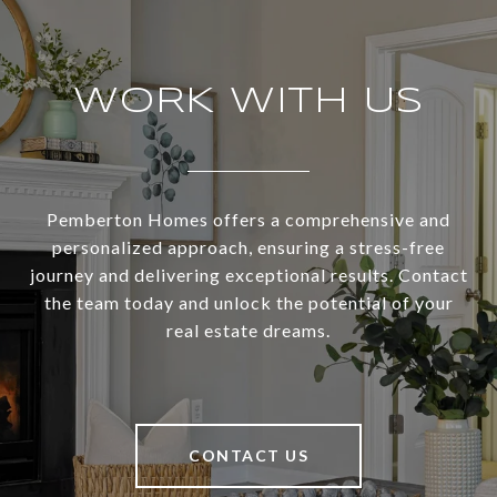
WORK WITH US
Pemberton Homes offers a comprehensive and
personalized approach, ensuring a stress-free
journey and delivering exceptional results. Contact
the team today and unlock the potential of your
real estate dreams.
CONTACT US