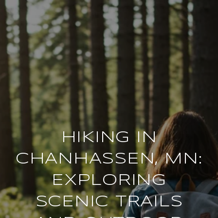
HIKING IN
CHANHASSEN, MN:
EXPLORING
SCENIC TRAILS