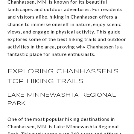
Chanhassen, MN, is known for its beautiful
landscapes and outdoor adventures. For residents
and visitors alike, hiking in Chanhassen offers a
chance to immerse oneself in nature, enjoy scenic
views, and engage in physical activity. This guide
explores some of the best hiking trails and outdoor
activities in the area, proving why Chanhassen is a
fantastic place for nature enthusiasts.
EXPLORING CHANHASSEN’S
TOP HIKING TRAILS
LAKE MINNEWASHTA REGIONAL
PARK
One of the most popular hiking destinations in
Chanhassen, MN, is Lake Minnewashta Regional
Park. This park spans over 340 acres and offers a