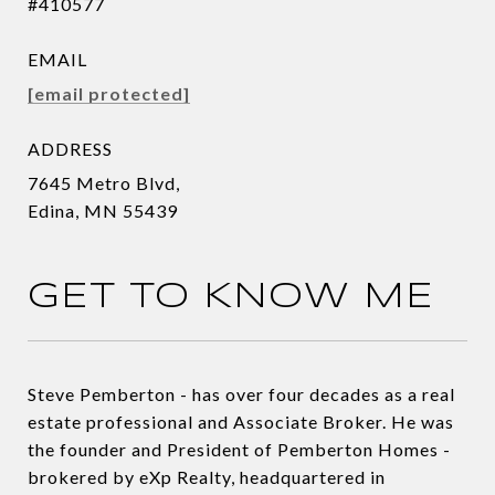
#410577
EMAIL
[email protected]
ADDRESS
7645 Metro Blvd,
Edina, MN 55439
GET TO KNOW ME
Steve Pemberton - has over four decades as a real
estate professional and Associate Broker. He was
the founder and President of Pemberton Homes -
brokered by eXp Realty, headquartered in