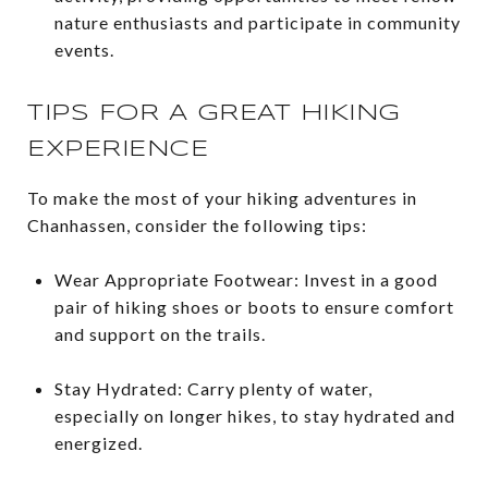
nature enthusiasts and participate in community
events.
TIPS FOR A GREAT HIKING
EXPERIENCE
To make the most of your hiking adventures in
Chanhassen, consider the following tips:
Wear Appropriate Footwear: Invest in a good
pair of hiking shoes or boots to ensure comfort
and support on the trails.
Stay Hydrated: Carry plenty of water,
especially on longer hikes, to stay hydrated and
energized.