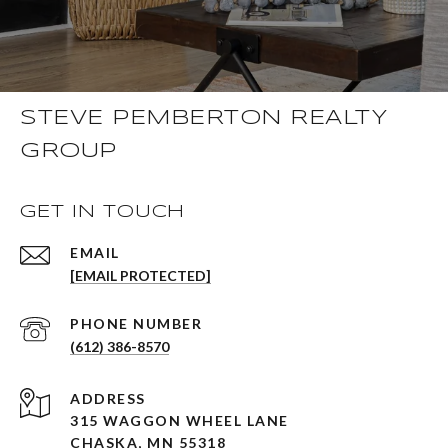
STEVE PEMBERTON REALTY
GROUP
GET IN TOUCH
EMAIL
[EMAIL PROTECTED]
PHONE NUMBER
(612) 386-8570
ADDRESS
315 WAGGON WHEEL LANE
CHASKA, MN 55318