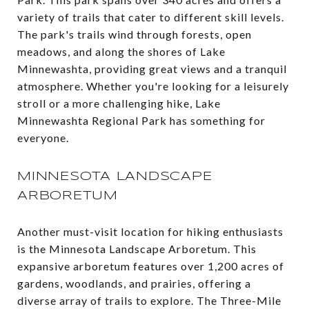
variety of trails that cater to different skill levels.
The park's trails wind through forests, open
meadows, and along the shores of Lake
Minnewashta, providing great views and a tranquil
atmosphere. Whether you're looking for a leisurely
stroll or a more challenging hike, Lake
Minnewashta Regional Park has something for
everyone​.
MINNESOTA LANDSCAPE
ARBORETUM
Another must-visit location for hiking enthusiasts
is the Minnesota Landscape Arboretum. This
expansive arboretum features over 1,200 acres of
gardens, woodlands, and prairies, offering a
diverse array of trails to explore. The Three-Mile