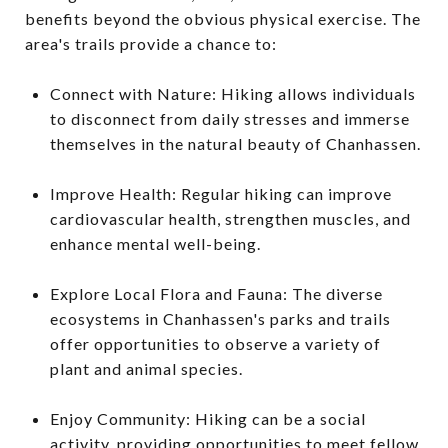
benefits beyond the obvious physical exercise. The
area's trails provide a chance to:
Connect with Nature: Hiking allows individuals
to disconnect from daily stresses and immerse
themselves in the natural beauty of Chanhassen.
Improve Health: Regular hiking can improve
cardiovascular health, strengthen muscles, and
enhance mental well-being.
Explore Local Flora and Fauna: The diverse
ecosystems in Chanhassen's parks and trails
offer opportunities to observe a variety of
plant and animal species.
Enjoy Community: Hiking can be a social
activity, providing opportunities to meet fellow