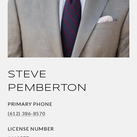
STEVE
PEMBERTON
PRIMARY PHONE
(612) 386-8570
LICENSE NUMBER