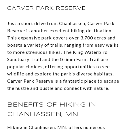
CARVER PARK RESERVE
Just a short drive from Chanhassen, Carver Park
Reserve is another excellent hiking destination.
This expansive park covers over 3,700 acres and
boasts a variety of trails, ranging from easy walks
to more strenuous hikes. The King Waterbird
Sanctuary Trail and the Grimm Farm Trail are
popular choices, offering opportunities to see
wildlife and explore the park's diverse habitats.
Carver Park Reserve is a fantastic place to escape
the hustle and bustle and connect with nature​.
BENEFITS OF HIKING IN
CHANHASSEN, MN
Hiking in Chanhassen, MN, offers numerous