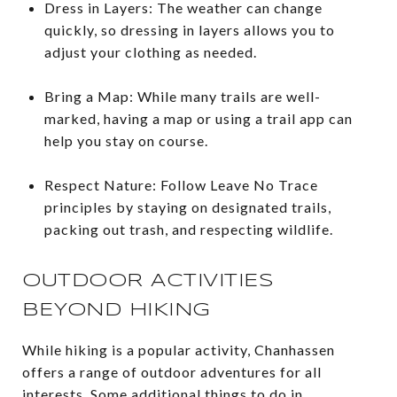
Dress in Layers: The weather can change
quickly, so dressing in layers allows you to
adjust your clothing as needed.
Bring a Map: While many trails are well-
marked, having a map or using a trail app can
help you stay on course.
Respect Nature: Follow Leave No Trace
principles by staying on designated trails,
packing out trash, and respecting wildlife.
OUTDOOR ACTIVITIES
BEYOND HIKING
While hiking is a popular activity, Chanhassen
offers a range of outdoor adventures for all
interests. Some additional things to do in