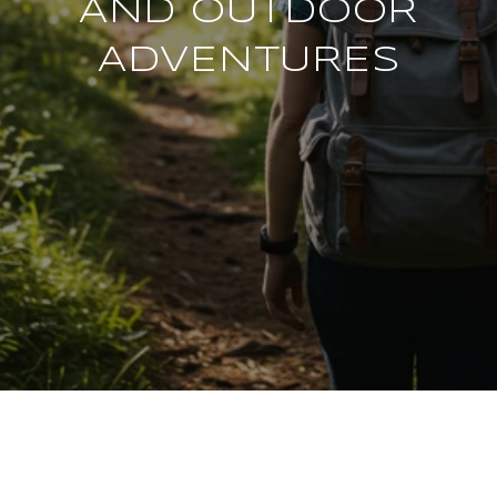
AND OUTDOOR
ADVENTURES