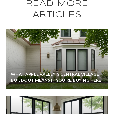
READ MORE
ARTICLES
WHAT APPLE VALLEY'S CENTRAL VILLAGE
BUILDOUT MEANS IF YOU'RE BUYING HERE