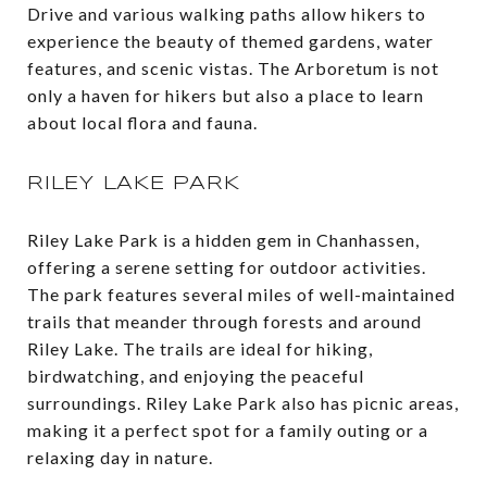
Drive and various walking paths allow hikers to
experience the beauty of themed gardens, water
features, and scenic vistas. The Arboretum is not
only a haven for hikers but also a place to learn
about local flora and fauna​.
RILEY LAKE PARK
Riley Lake Park is a hidden gem in Chanhassen,
offering a serene setting for outdoor activities.
The park features several miles of well-maintained
trails that meander through forests and around
Riley Lake. The trails are ideal for hiking,
birdwatching, and enjoying the peaceful
surroundings. Riley Lake Park also has picnic areas,
making it a perfect spot for a family outing or a
relaxing day in nature.