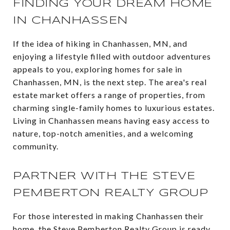
FINDING YOUR DREAM HOME
IN CHANHASSEN
If the idea of hiking in Chanhassen, MN, and
enjoying a lifestyle filled with outdoor adventures
appeals to you, exploring homes for sale in
Chanhassen, MN, is the next step. The area's real
estate market offers a range of properties, from
charming single-family homes to luxurious estates.
Living in Chanhassen means having easy access to
nature, top-notch amenities, and a welcoming
community.
PARTNER WITH THE STEVE
PEMBERTON REALTY GROUP
For those interested in making Chanhassen their
home, the Steve Pemberton Realty Group is ready