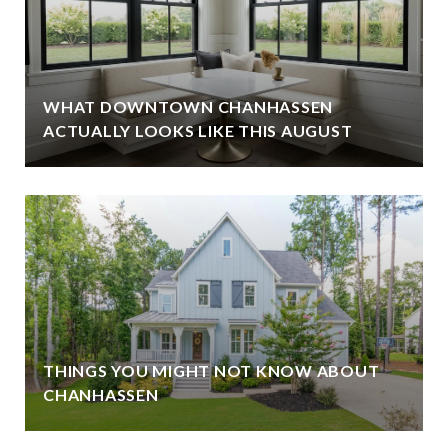
WHAT DOWNTOWN CHANHASSEN
ACTUALLY LOOKS LIKE THIS AUGUST
THINGS YOU MIGHT NOT KNOW ABOUT
CHANHASSEN