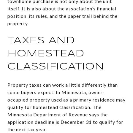
townhome purchase is not only about the unit
itself. It is also about the association’s financial
position, its rules, and the paper trail behind the
property.
TAXES AND
HOMESTEAD
CLASSIFICATION
Property taxes can work a little differently than
some buyers expect. In Minnesota, owner-
occupied property used as a primary residence may
qualify for homestead classification. The
Minnesota Department of Revenue says the
application deadline is December 31 to qualify for
the next tax year.