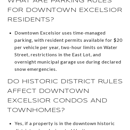
WHAT ARE PARKING RULES
FOR DOWNTOWN EXCELSIOR
RESIDENTS?
Downtown Excelsior uses time-managed
parking, with resident permits available for $20
per vehicle per year, two-hour limits on Water
Street, restrictions in the East Lot, and
overnight municipal garage use during declared
snow emergencies.
DO HISTORIC DISTRICT RULES
AFFECT DOWNTOWN
EXCELSIOR CONDOS AND
TOWNHOMES?
Yes, if a property is in the downtown historic