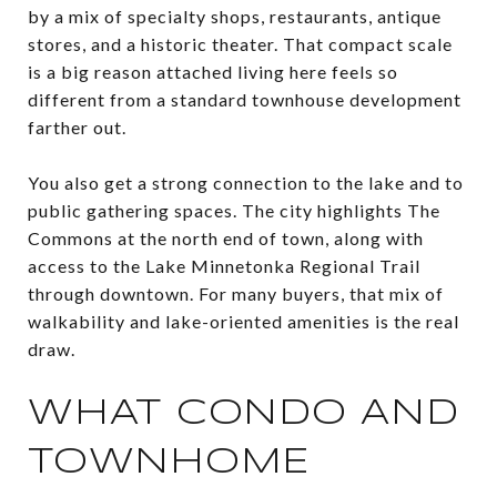
by a mix of specialty shops, restaurants, antique
stores, and a historic theater. That compact scale
is a big reason attached living here feels so
different from a standard townhouse development
farther out.
You also get a strong connection to the lake and to
public gathering spaces. The city highlights The
Commons at the north end of town, along with
access to the Lake Minnetonka Regional Trail
through downtown. For many buyers, that mix of
walkability and lake-oriented amenities is the real
draw.
WHAT CONDO AND
TOWNHOME