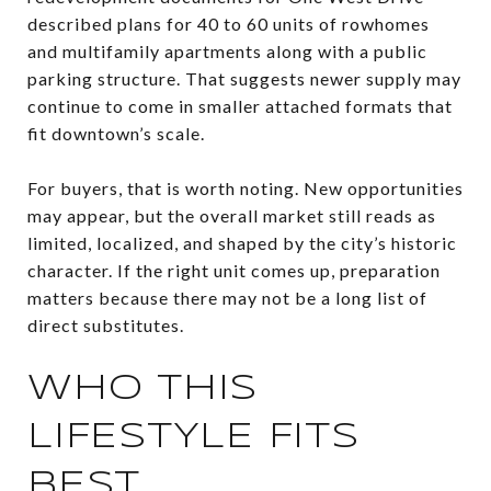
described plans for 40 to 60 units of rowhomes
and multifamily apartments along with a public
parking structure. That suggests newer supply may
continue to come in smaller attached formats that
fit downtown’s scale.
For buyers, that is worth noting. New opportunities
may appear, but the overall market still reads as
limited, localized, and shaped by the city’s historic
character. If the right unit comes up, preparation
matters because there may not be a long list of
direct substitutes.
WHO THIS
LIFESTYLE FITS
BEST