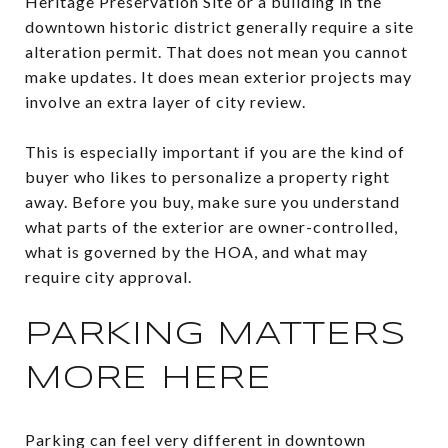
Heritage Preservation Site or a building in the
downtown historic district generally require a site
alteration permit. That does not mean you cannot
make updates. It does mean exterior projects may
involve an extra layer of city review.
This is especially important if you are the kind of
buyer who likes to personalize a property right
away. Before you buy, make sure you understand
what parts of the exterior are owner-controlled,
what is governed by the HOA, and what may
require city approval.
PARKING MATTERS
MORE HERE
Parking can feel very different in downtown