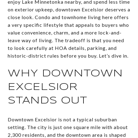
enjoy Lake Minnetonka nearby, and spend less time
on exterior upkeep, downtown Excelsior deserves a
close look. Condo and townhome living here offers
a very specific lifestyle that appeals to buyers who
value convenience, charm, and a more lock-and-
leave way of living. The tradeoff is that you need
to look carefully at HOA details, parking, and
historic-district rules before you buy. Let’s dive in.
WHY DOWNTOWN
EXCELSIOR
STANDS OUT
Downtown Excelsior is not a typical suburban
setting. The city is just one square mile with about
2,300 residents, and the downtown area is shaped