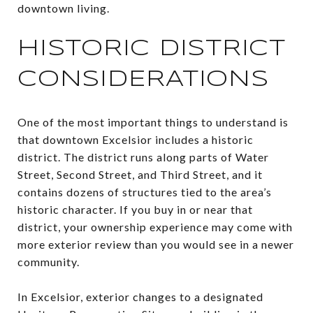
downtown living.
HISTORIC DISTRICT
CONSIDERATIONS
One of the most important things to understand is
that downtown Excelsior includes a historic
district. The district runs along parts of Water
Street, Second Street, and Third Street, and it
contains dozens of structures tied to the area’s
historic character. If you buy in or near that
district, your ownership experience may come with
more exterior review than you would see in a newer
community.
In Excelsior, exterior changes to a designated