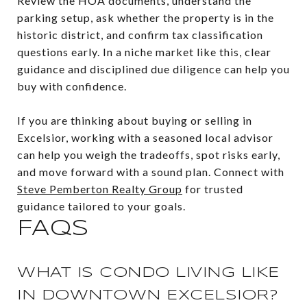
Review the HOA documents, understand the
parking setup, ask whether the property is in the
historic district, and confirm tax classification
questions early. In a niche market like this, clear
guidance and disciplined due diligence can help you
buy with confidence.
If you are thinking about buying or selling in
Excelsior, working with a seasoned local advisor
can help you weigh the tradeoffs, spot risks early,
and move forward with a sound plan. Connect with
Steve Pemberton Realty Group
for trusted
guidance tailored to your goals.
FAQS
WHAT IS CONDO LIVING LIKE
IN DOWNTOWN EXCELSIOR?