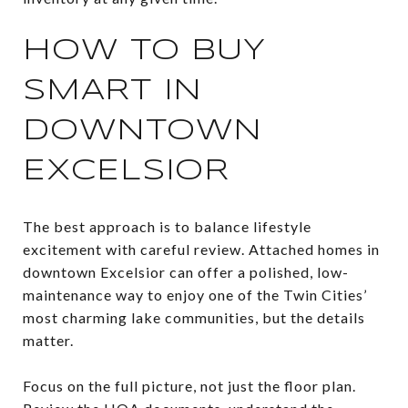
HOW TO BUY
SMART IN
DOWNTOWN
EXCELSIOR
The best approach is to balance lifestyle
excitement with careful review. Attached homes in
downtown Excelsior can offer a polished, low-
maintenance way to enjoy one of the Twin Cities’
most charming lake communities, but the details
matter.
Focus on the full picture, not just the floor plan.