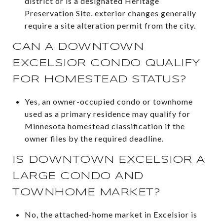
district or is a designated Heritage
Preservation Site, exterior changes generally
require a site alteration permit from the city.
CAN A DOWNTOWN
EXCELSIOR CONDO QUALIFY
FOR HOMESTEAD STATUS?
Yes, an owner-occupied condo or townhome
used as a primary residence may qualify for
Minnesota homestead classification if the
owner files by the required deadline.
IS DOWNTOWN EXCELSIOR A
LARGE CONDO AND
TOWNHOME MARKET?
No, the attached-home market in Excelsior is