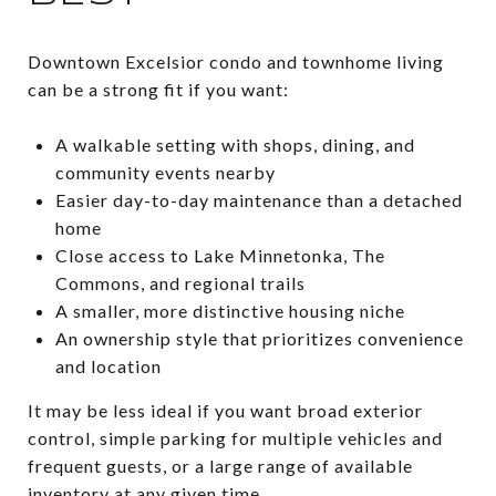
Downtown Excelsior condo and townhome living
can be a strong fit if you want:
A walkable setting with shops, dining, and
community events nearby
Easier day-to-day maintenance than a detached
home
Close access to Lake Minnetonka, The
Commons, and regional trails
A smaller, more distinctive housing niche
An ownership style that prioritizes convenience
and location
It may be less ideal if you want broad exterior
control, simple parking for multiple vehicles and
frequent guests, or a large range of available
inventory at any given time.