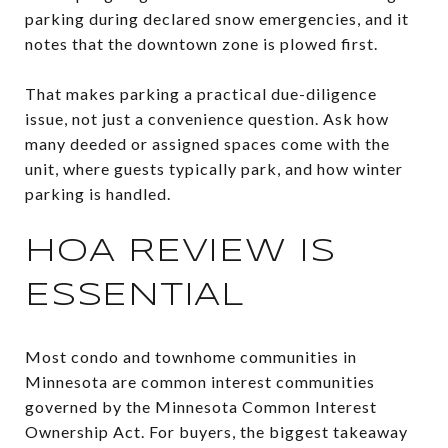
parking during declared snow emergencies, and it
notes that the downtown zone is plowed first.
That makes parking a practical due-diligence
issue, not just a convenience question. Ask how
many deeded or assigned spaces come with the
unit, where guests typically park, and how winter
parking is handled.
HOA REVIEW IS
ESSENTIAL
Most condo and townhome communities in
Minnesota are common interest communities
governed by the Minnesota Common Interest
Ownership Act. For buyers, the biggest takeaway