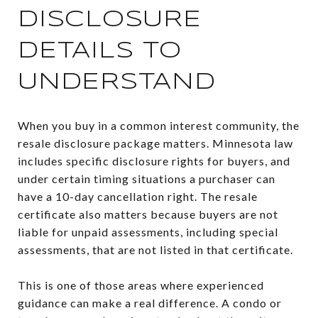
DISCLOSURE
DETAILS TO
UNDERSTAND
When you buy in a common interest community, the
resale disclosure package matters. Minnesota law
includes specific disclosure rights for buyers, and
under certain timing situations a purchaser can
have a 10-day cancellation right. The resale
certificate also matters because buyers are not
liable for unpaid assessments, including special
assessments, that are not listed in that certificate.
This is one of those areas where experienced
guidance can make a real difference. A condo or