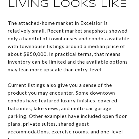
LIVING LOOKS LIKE
The attached-home market in Excelsior is
relatively small. Recent market snapshots showed
only a handful of townhouses and condos available,
with townhouse listings around a median price of
about $850,000. In practical terms, that means
inventory can be limited and the available options
may lean more upscale than entry-level.
Current listings also give you a sense of the
product you may encounter. Some downtown
condos have featured luxury finishes, covered
balconies, lake views, and multi-car garage
parking. Other examples have included open floor
plans, private suites, shared guest
accommodations, exercise rooms, and one-level