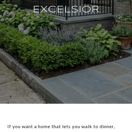
EXCELSIOR
If you want a home that lets you walk to dinner,