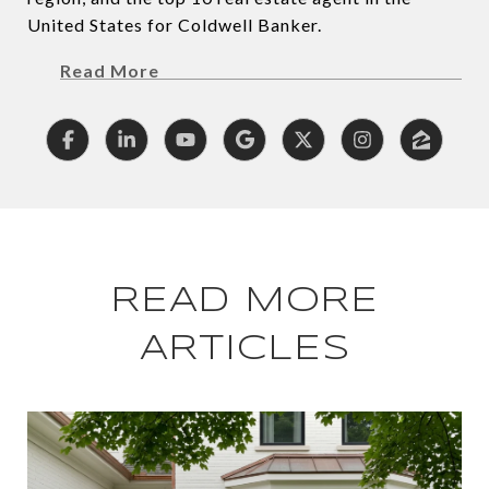
United States for Coldwell Banker.
Read More
READ MORE
ARTICLES