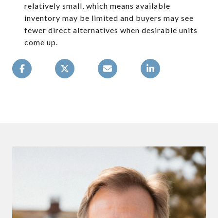
relatively small, which means available
inventory may be limited and buyers may see
fewer direct alternatives when desirable units
come up.