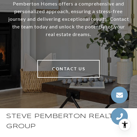
Pemberton Homes offers a comprehensive and
personalized approach, ensuring a stress-free
journey and delivering exceptional results. Contact
the team today and unlock the potential of your
real estate dreams.
CONTACT US
STEVE PEMBERTON REALTY
GROUP