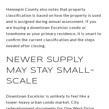
Hennepin County also notes that property
classification is based on how the property is used
and is assigned during annual assessment. If you
are buying a downtown Excelsior condo or
townhome as your primary residence, it is smart to
confirm the current classification and the steps
needed after closing.
NEWER SUPPLY
MAY STAY SMALL-
SCALE
Downtown Excelsior is unlikely to feel like a
tower-heavy urban condo market. City
redevelopment documents for One West Drive