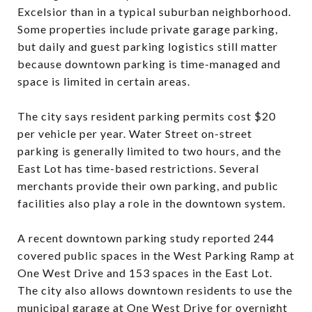
Excelsior than in a typical suburban neighborhood.
Some properties include private garage parking,
but daily and guest parking logistics still matter
because downtown parking is time-managed and
space is limited in certain areas.
The city says resident parking permits cost $20
per vehicle per year. Water Street on-street
parking is generally limited to two hours, and the
East Lot has time-based restrictions. Several
merchants provide their own parking, and public
facilities also play a role in the downtown system.
A recent downtown parking study reported 244
covered public spaces in the West Parking Ramp at
One West Drive and 153 spaces in the East Lot.
The city also allows downtown residents to use the
municipal garage at One West Drive for overnight