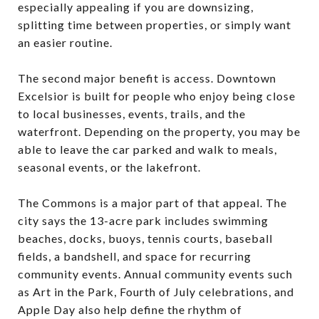
especially appealing if you are downsizing,
splitting time between properties, or simply want
an easier routine.
The second major benefit is access. Downtown
Excelsior is built for people who enjoy being close
to local businesses, events, trails, and the
waterfront. Depending on the property, you may be
able to leave the car parked and walk to meals,
seasonal events, or the lakefront.
The Commons is a major part of that appeal. The
city says the 13-acre park includes swimming
beaches, docks, buoys, tennis courts, baseball
fields, a bandshell, and space for recurring
community events. Annual community events such
as Art in the Park, Fourth of July celebrations, and
Apple Day also help define the rhythm of