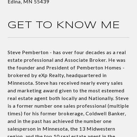
Edina, MN 55439
GET TO KNOW ME
Steve Pemberton - has over four decades as a real
estate professional and Associate Broker. He was
the founder and President of Pemberton Homes -
brokered by eXp Realty, headquartered in
Minnesota. Steve has received nearly every sales
and marketing award given to the most esteemed
real estate agent both locally and Nationally. Steve
is a former number one sales professional (multiple
times) for his former brokerage, Coldwell Banker,
and in the past has achieved the number one
salesperson in Minnesota, the 13 Midwestern
region, and the top 10 real estate agent in the