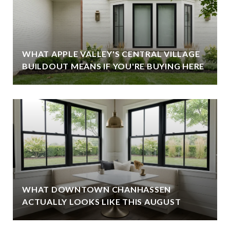
WHAT APPLE VALLEY'S CENTRAL VILLAGE
BUILDOUT MEANS IF YOU'RE BUYING HERE
WHAT DOWNTOWN CHANHASSEN
ACTUALLY LOOKS LIKE THIS AUGUST