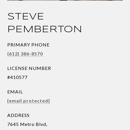
STEVE
PEMBERTON
PRIMARY PHONE
(612) 386-8570
LICENSE NUMBER
#410577
EMAIL
[email protected]
ADDRESS
7645 Metro Blvd,