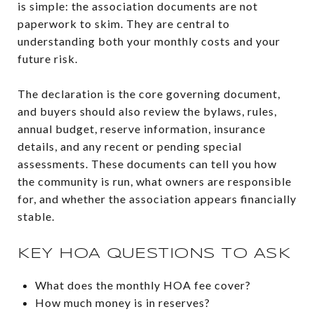
is simple: the association documents are not
paperwork to skim. They are central to
understanding both your monthly costs and your
future risk.
The declaration is the core governing document,
and buyers should also review the bylaws, rules,
annual budget, reserve information, insurance
details, and any recent or pending special
assessments. These documents can tell you how
the community is run, what owners are responsible
for, and whether the association appears financially
stable.
KEY HOA QUESTIONS TO ASK
What does the monthly HOA fee cover?
How much money is in reserves?