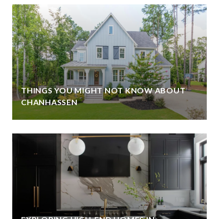
THINGS YOU MIGHT NOT KNOW ABOUT
CHANHASSEN