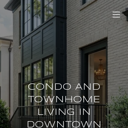
CONDO AND
TOWNHOME
LIVING IN
DOWNTOWN