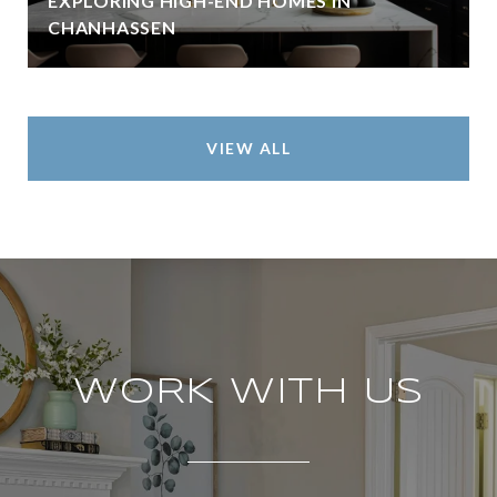
EXPLORING HIGH-END HOMES IN
CHANHASSEN
VIEW ALL
WORK WITH US