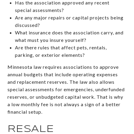
Has the association approved any recent
special assessments?
Are any major repairs or capital projects being
discussed?
What insurance does the association carry, and
what must you insure yourself?
Are there rules that affect pets, rentals,
parking, or exterior elements?
Minnesota law requires associations to approve
annual budgets that include operating expenses
and replacement reserves. The law also allows
special assessments for emergencies, underfunded
reserves, or unbudgeted capital work. That is why
a low monthly fee is not always a sign of a better
financial setup.
RESALE