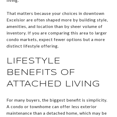
living.
That matters because your choices in downtown
Excelsior are often shaped more by building style,
amenities, and location than by sheer volume of
inventory. If you are comparing this area to larger
condo markets, expect fewer options but a more
distinct lifestyle offering.
LIFESTYLE
BENEFITS OF
ATTACHED LIVING
For many buyers, the biggest benefit is simplicity.
A condo or townhome can offer less exterior
maintenance than a detached home, which may be