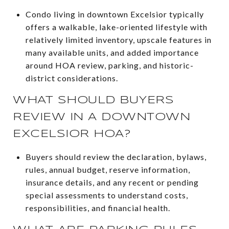
Condo living in downtown Excelsior typically
offers a walkable, lake-oriented lifestyle with
relatively limited inventory, upscale features in
many available units, and added importance
around HOA review, parking, and historic-
district considerations.
WHAT SHOULD BUYERS
REVIEW IN A DOWNTOWN
EXCELSIOR HOA?
Buyers should review the declaration, bylaws,
rules, annual budget, reserve information,
insurance details, and any recent or pending
special assessments to understand costs,
responsibilities, and financial health.